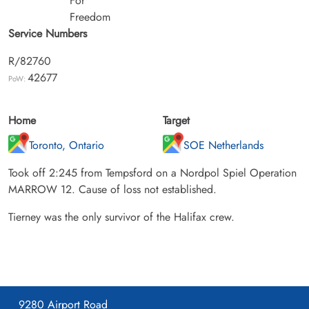
For
Freedom
Service Numbers
R/82760
42677
PoW:
Home
Target
Toronto, Ontario
SOE Netherlands
Took off 2:245 from Tempsford on a Nordpol Spiel Operation
MARROW 12. Cause of loss not established.
Tierney was the only survivor of the Halifax crew.
9280 Airport Road