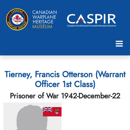
Tierney, Francis Otterson (Warrant
Officer 1st Class)
Prisoner of War 1942-December-22