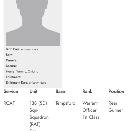
Birth Date:
unkown date
Born:
Parents:
Spouse:
Home:
Toronto, Ontario
Enlistment:
Enlistment Date:
unkown date
Service
Unit
Base
Rank
Position
RCAF
138 (SD)
Tempsford
Warrant
Rear
Sqn-
Officer
Gunner
Squadron
1st Class
(RAF)