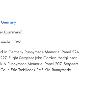
n Germany
mber Command).
 be made POW
shed in Germany Runnymede Memorial Panel 224.
227. Flight Sergeant John Gordon Hodgkinson
F KIA Runnymede Memorial Panel 207. Sergeant
 Colin Eric Trebilcock RAF KIA Runnymede