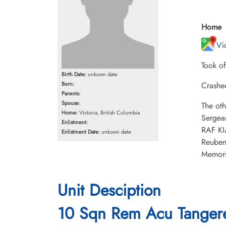
Home
Vi
Took o
Birth Date:
unkown date
Born:
Crashe
Parents:
Spouse:
The ot
Home:
Victoria, British Columbia
Sergea
Enlistment:
RAF KI
Enlistment Date:
unkown date
Reuben
Memori
Unit Desciption
10 Sqn Rem Acu Tangere