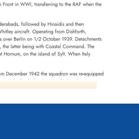
 Front in WWI, transferring to the RAF when the
derabads, followed by Hinaidis and then
itley aircraft. Operating from Dishforth,
flets over Berlin on 1/2 October 1939. Detachments
 the latter being with Coastal Command. The
t Hornum, on the island of Sylt. When Italy
 From December 1942 the squadron was re-equipped
inst the battleship Tirpitz, which at that time was
commander. W/C D.C.T. Bennett, was shot down,
ice Marshal) Bennet subsequently was appointed
nt of the squadron (16 aircraft and crews)
squadron to form No.462 (RAAF) Squadron in
 at this time, but then moved to Melbourne,
945 and disbanded on December 20 1947. It later