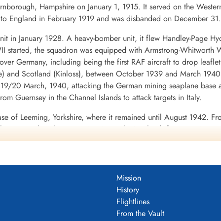
nborough, Hampshire on January 1, 1915. It served on the Western
ed to England in February 1919 and was disbanded on December 31.
it in January 1928. A heavy-bomber unit, it flew Handley-Page Hy
I started, the squadron was equipped with Armstrong-Whitworth Wh
ds over Germany, including being the first RAF aircraft to drop lea
e) and Scotland (Kinloss), between October 1939 and March 1940,
f 19/20 March, 1940, attacking the German mining seaplane base a
om Guernsey in the Channel Islands to attack targets in Italy.
ase of Leeming, Yorkshire, where it remained until August 1942.
, There were detachments to Lossiemouth, Scotland, for operations aga
these operations, on the night of 27/28 April that the squadron 
interned and subsequently returned to England. W/C (later Air V
ecame No. 8 Group of Bomber Command. From June 1942 a detachme
g against Tobruk. This detachment then combined with No. 6/462 
Mission
inued to operate with No. 4 Group, Bomber Command from Leeming
History
il May 1945. It was transferred to Transport Command on May 7, 1
Flightlines
From the Vault