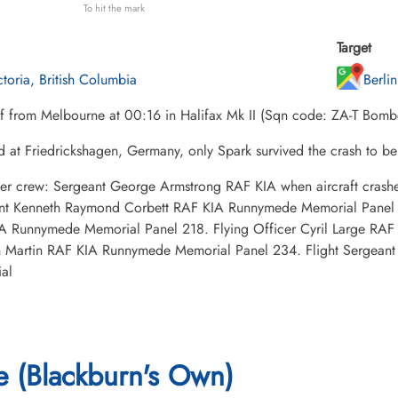
To hit the mark
Target
ctoria, British Columbia
Berli
ff from Melbourne at 00:16 in Halifax Mk II (Sqn code: ZA-T Bo
d at Friedrickshagen, Germany, only Spark survived the crash to
her crew: Sergeant George Armstrong RAF KIA when aircraft cra
nt Kenneth Raymond Corbett RAF KIA Runnymede Memorial Panel 
A Runnymede Memorial Panel 218. Flying Officer Cyril Large RA
 Martin RAF KIA Runnymede Memorial Panel 234. Flight Sergeant
al
 (Blackburn's Own)