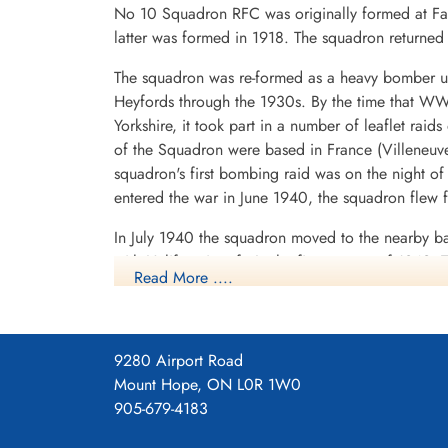
No 10 Squadron RFC was originally formed at Far
latter was formed in 1918. The squadron return
The squadron was re-formed as a heavy bomber un
Heyfords through the 1930s. By the time that WWI
Yorkshire, it took part in a number of leaflet rai
of the Squadron were based in France (Villeneuv
squadron's first bombing raid was on the night o
entered the war in June 1940, the squadron flew fr
In July 1940 the squadron moved to the nearby b
with Halifax aircraft. In the first quarter of 1942
Read More ....
based near Trondheim, Norway. It was on one of 
but he and his crew escaped to Sweden and were 
to form and lead the Pathfinder Force, which b
moved to Palestine and then to Egypt, operatin
9280 Airport Road
September 1942. The main No. 10 Squadron cont
Mount Hope, ON L0R 1W0
Yorkshire in August 1942, where it remained unt
905-679-4183
was re-formed and flew Canberras and Victors.