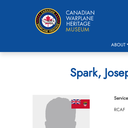
ABOUT
Spark, Jose
Service
RCAF