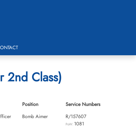
ONTACT
r 2nd Class)
Position
Service Numbers
fficer
Bomb Aimer
R/157607
1081
PoW: