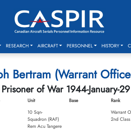
RESEARCH
AIRCRAFT
PERSONNEL
HISTORY
C
ph Bertram (Warrant Office
Prisoner of War 1944-January-29
Unit
Base
Rank
10 Sqn-
Warrant O
Squadron (RAF)
2nd Class
Rem Acu Tangere