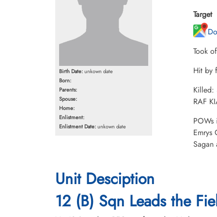
Target
Do
Took o
Hit by 
Birth Date:
unkown date
Born:
Killed:
Parents:
Spouse:
RAF KI
Home:
Enlistment:
POWs i
Enlistment Date:
unkown date
Emrys 
Sagan 
Unit Desciption
12 (B) Sqn Leads the Fiel