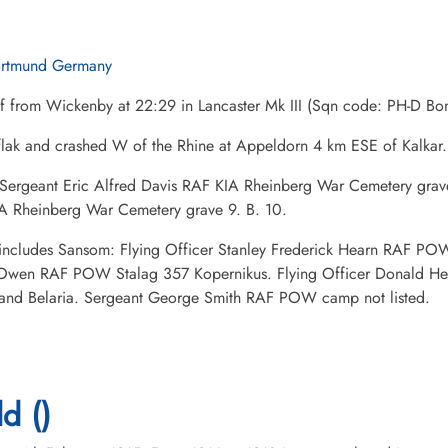
rtmund Germany
ff from Wickenby at 22:29 in Lancaster Mk III (Sqn code: PH-D 
flak and crashed W of the Rhine at Appeldorn 4 km ESE of Kalkar.
 Sergeant Eric Alfred Davis RAF KIA Rheinberg War Cemetery grave 
A Rheinberg War Cemetery grave 9. B. 10.
ncludes Sansom: Flying Officer Stanley Frederick Hearn RAF POW 
Owen RAF POW Stalag 357 Kopernikus. Flying Officer Donald He
and Belaria. Sergeant George Smith RAF POW camp not listed.
d ()