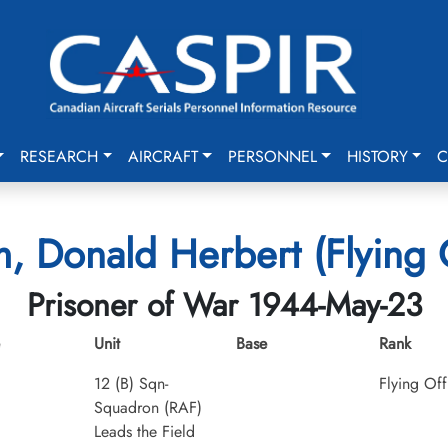
RESEARCH
AIRCRAFT
PERSONNEL
HISTORY
C
, Donald Herbert (Flying O
Prisoner of War 1944-May-23
Unit
Base
Rank
12 (B) Sqn-
Flying Off
Squadron (RAF)
Leads the Field