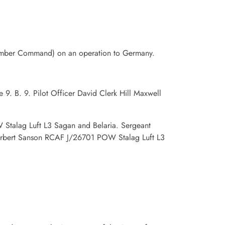
Bomber Command) on an operation to Germany.
9. B. 9. Pilot Officer David Clerk Hill Maxwell
Stalag Luft L3 Sagan and Belaria. Sergeant
rbert Sanson RCAF J/26701 POW Stalag Luft L3