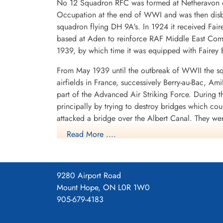
No 12 Squadron RFC was formed at Netheravon on 
Occupation at the end of WWI and was then disba
squadron flying DH 9A's. In 1924 it received Fair
based at Aden to reinforce RAF Middle East Com
1939, by which time it was equipped with Fairey B
From May 1939 until the outbreak of WWII the sq
airfields in France, successively Berry-au-Bac, A
part of the Advanced Air Striking Force. During
principally by trying to destroy bridges which co
attacked a bridge over the Albert Canal. They we
posthumous Victoria Crosses, the first VCs awarde
Read More ....
hopelessly outclassed as an effective weapon of 
After withdrawing from France, the squadron spent
shipping in the German-held Channel ports, where
9280 Airport Road
1940 it operated from Thorney Island, Hampshire
Mount Hope, ON L0R 1W0
with Vickers Wellingtons. It now flew as part o
905-679-4183
1940 to September 1942, with a short diversion t
Lincolnshire, where it remained until September 1