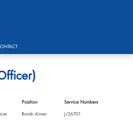
ONTACT
fficer)
Position
Service Numbers
icer
Bomb Aimer
J/26701