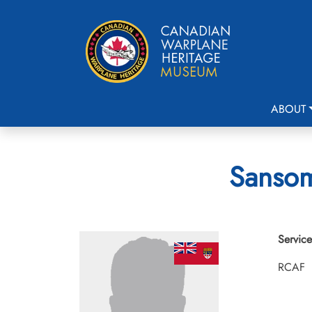
ABOUT
Sansom
Service
RCAF