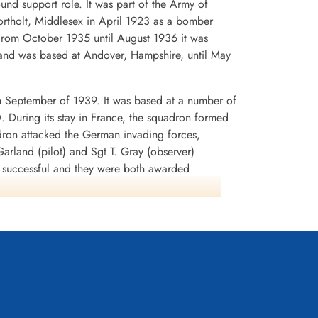
d support role. It was part of the Army of
rtholt, Middlesex in April 1923 as a bomber
. From October 1935 until August 1936 it was
and was based at Andover, Hampshire, until May
n September of 1939. It was based at a number of
0. During its stay in France, the squadron formed
dron attacked the German invading forces,
arland (pilot) and Sgt T. Gray (observer)
n successful and they were both awarded
rey Battle squadrons that the aircraft was
lnshire in early July 1940. It was used to attack
tion SEALION. During the period August-September
 In November, the squadron began to re-equip
any. It remained at Binbrook from September
led into its final home of WWI, Wickenby in