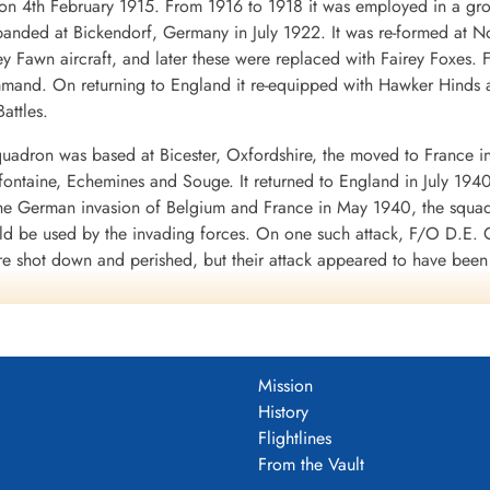
4th February 1915. From 1916 to 1918 it was employed in a groun
nded at Bickendorf, Germany in July 1922. It was re-formed at No
ey Fawn aircraft, and later these were replaced with Fairey Foxes
mand. On returning to England it re-equipped with Hawker Hinds 
attles.
uadron was based at Bicester, Oxfordshire, the moved to France i
mifontaine, Echemines and Souge. It returned to England in July 194
 the German invasion of Belgium and France in May 1940, the squa
uld be used by the invading forces. On one such attack, F/O D.E. G
re shot down and perished, but their attack appeared to have bee
d to the RAF in WWII. It was clear from the heavy losses of the Fai
war.
 a month at Finningley, Yorkshire, before moving to Binbrook, Linco
 shipping was being collected for the invasion of Britain, opera
Mission
 and Eastchurch, Kent: it returned to Binbrook in September 1940.
History
f No. 1 Group of Bomber Command in its strategic bombing of Germ
Flightlines
o Thruxton in June-July 1942. In September 1942 the squadron sett
From the Vault
945, when it returned to Binbrook.