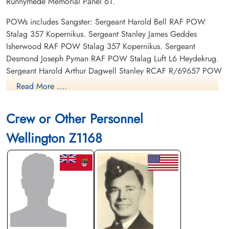
Runnymede Memorial Panel 61.
POWs includes Sangster: Sergeant Harold Bell RAF POW
Stalag 357 Kopernikus. Sergeant Stanley James Geddes
Isherwood RAF POW Stalag 357 Kopernikus. Sergeant
Desmond Joseph Pyman RAF POW Stalag Luft L6 Heydekrug.
Sergeant Harold Arthur Dagwell Stanley RCAF R/69657 POW
Stalag 4B Muhlberg (Elbe)
Read More ....
Crew or Other Personnel
Wellington Z1168