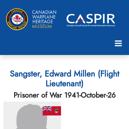
Sangster, Edward Millen (Flight
Lieutenant)
Prisoner of War 1941-October-26