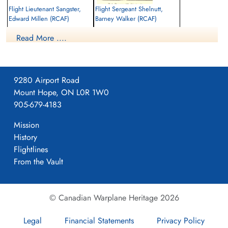
Flight Lieutenant Sangster,
Flight Sergeant Shelnutt,
Edward Millen (RCAF)
Barney Walker (RCAF)
Wireless Air Gunner
Read More ....
Prisoner of War
Killed in Action
1941-October-26
1941-October-26
cemetery unknown
Runnymede Memorial Surrey, UK
9280 Airport Road
Mount Hope, ON L0R 1W0
905-679-4183
Mission
History
Flightlines
Flight Sergeant Stanley,
From the Vault
Harold Arthur Dagwell (RCAF)
Prisoner of War
1941-October-26
© Canadian Warplane Heritage 2026
cemetery unknown
Legal
Financial Statements
Privacy Policy