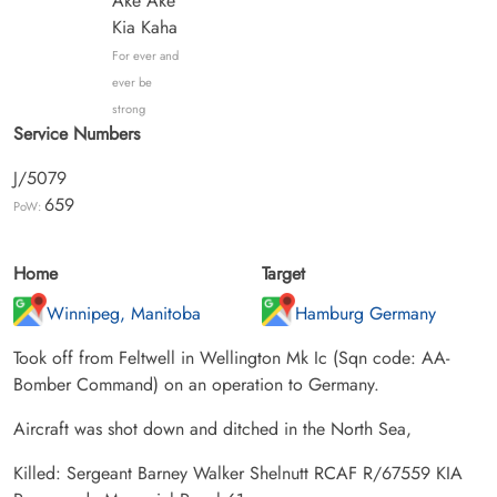
Ake Ake
Kia Kaha
For ever and
ever be
strong
Service Numbers
J/5079
659
PoW:
Home
Target
Winnipeg, Manitoba
Hamburg Germany
Took off from Feltwell in Wellington Mk Ic (Sqn code: AA-
Bomber Command) on an operation to Germany.
Aircraft was shot down and ditched in the North Sea,
Killed: Sergeant Barney Walker Shelnutt RCAF R/67559 KIA