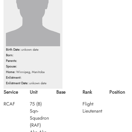
Birth Date:
unkown date
Born:
Parents:
Spouse:
Home:
Winnipeg, Manitoba
Enlistment:
Enlistment Date:
unkown date
Service
Unit
Base
Rank
Position
RCAF
75 (B)
Flight
Sqn-
Lieutenant
Squadron
(RAF)