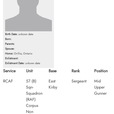
Birth Date:
unkown date
Born:
Parents:
Spouse:
Home:
Orillia, Ontario
Enlistment:
Enlistment Date:
unkown date
Service
Unit
Base
Rank
Position
RCAF
57 (B)
East
Sergeant
Mid
Sqn-
Kirby
Upper
Squadron
Gunner
(RAF)
Corpus
Non