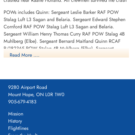
crashed near Raalte Holland. All crewmen survived the crash
POWs includes Quinn: Sergeant Leslie Barker RAF POW
Stalag Luft L3 Sagan and Belaria. Sergeant Edward Stephen
Cornford RAF POW Stalag Luft L3 Sagan and Belaria.
Sergeant William Henry Thomas Curry RAF POW Stalag 4B
Muhlberg (Elbe). Sergeant Bernard Maitland Quinn RCAF
R/182365 POW Stalag 4B Muhlberg (Elbe). Sergeant
Read More ....
Frederick Brian Raven RAF POW Stalag Luft L3 Sagan and
Belaria. Pilot Officer Allan Richard Wangler RAF POW Stalag
Luft L3 Sagan and Belaria.
9280 Airport Road
Mount Hope, ON L0R 1W0
905-679-4183
Mission
History
Flightlines