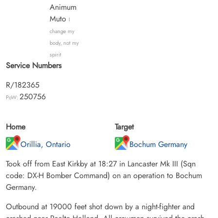
Animum
Muto
I
change my
body, not my
spirit
Service Numbers
R/182365
250756
PoW:
Home
Target
Orillia, Ontario
Bochum Germany
Took off from East Kirkby at 18:27 in Lancaster Mk III (Sqn
code: DX-H Bomber Command) on an operation to Bochum
Germany.
Outbound at 19000 feet shot down by a night-fighter and