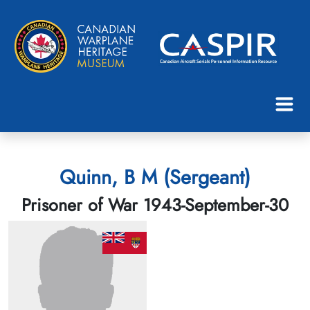
Quinn, B M (Sergeant)
Prisoner of War 1943-September-30