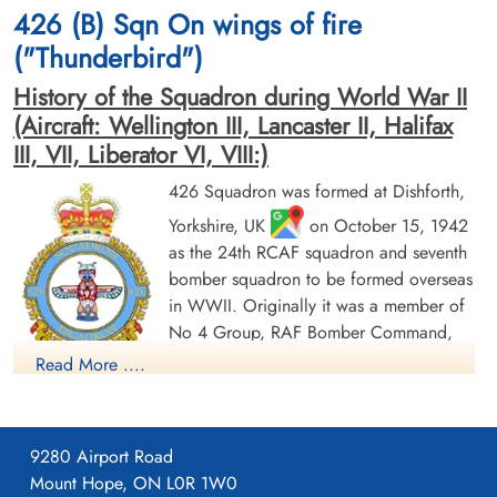
426 (B) Sqn On wings of fire
("Thunderbird")
History of the Squadron during World War II
(Aircraft: Wellington III, Lancaster II, Halifax
III, VII, Liberator VI, VIII:)
426 Squadron was formed at Dishforth,
Yorkshire, UK
on October 15, 1942
as the 24th RCAF squadron and seventh
bomber squadron to be formed overseas
in WWII. Originally it was a member of
No 4 Group, RAF Bomber Command,
flying Vickers Wellington Mk III aircraft
Read More ....
with the squadron code OW as part of the strategic bombing
of Germany. On January 1, 1943 it became part of No 6
(RCAF) Group, while remaining at Dishforth until June 1943.
9280 Airport Road
On June 17, 1943 it moved to Linton-on-Ouse, Yorkshire.
,
Mount Hope, ON L0R 1W0