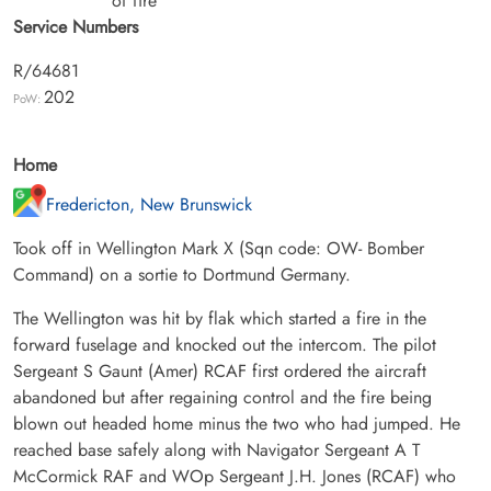
of fire
Service Numbers
R/64681
202
PoW:
Home
Fredericton, New Brunswick
Took off in Wellington Mark X (Sqn code: OW- Bomber
Command) on a sortie to Dortmund Germany.
The Wellington was hit by flak which started a fire in the
forward fuselage and knocked out the intercom. The pilot
Sergeant S Gaunt (Amer) RCAF first ordered the aircraft
abandoned but after regaining control and the fire being
blown out headed home minus the two who had jumped. He
reached base safely along with Navigator Sergeant A T
McCormick RAF and WOp Sergeant J.H. Jones (RCAF) who