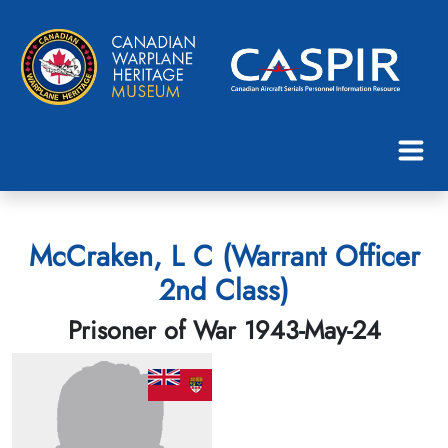
McCraken, L C (Warrant Officer
2nd Class)
Prisoner of War 1943-May-24