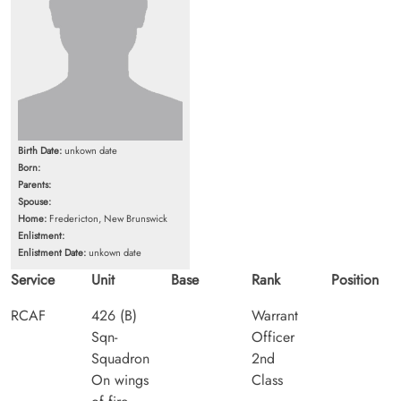
Birth Date:
unkown date
Born:
Parents:
Spouse:
Home:
Fredericton, New Brunswick
Enlistment:
Enlistment Date:
unkown date
Service
Unit
Base
Rank
Position
RCAF
426 (B)
Warrant
Sqn-
Officer
Squadron
2nd
On wings
Class