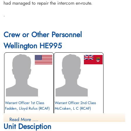
had managed to repair the intercom en-route.
.
Crew or Other Personnel
Wellington HE995
Warrant Officer 1st Class
Warrant Officer 2nd Class
Fadden, Lloyd Rufus (RCAF)
McCraken, L C (RCAF)
Read More ....
Prisoner of War
Prisoner of War
Unit Desciption
1943-May-24
1943-May-24
cemetery unknown
cemetery unknown