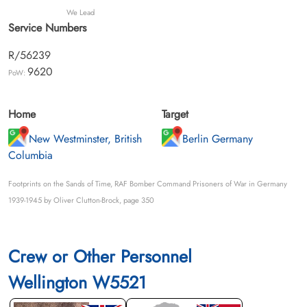
We Lead
Service Numbers
R/56239
9620
PoW:
Home
Target
New Westminster, British
Berlin Germany
Columbia
Footprints on the Sands of Time, RAF Bomber Command Prisoners of War in Germany
1939-1945 by Oliver Clutton-Brock, page 350
Crew or Other Personnel
Wellington W5521