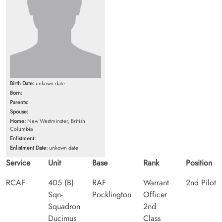
Birth Date:
unkown date
Born:
Parents:
Spouse:
Home:
New Westminster, British
Columbia
Enlistment:
Enlistment Date:
unkown date
Service
Unit
Base
Rank
Position
RCAF
405 (B)
RAF
Warrant
2nd Pilot
Sqn-
Pocklington
Officer
Squadron
2nd
Ducimus
Class