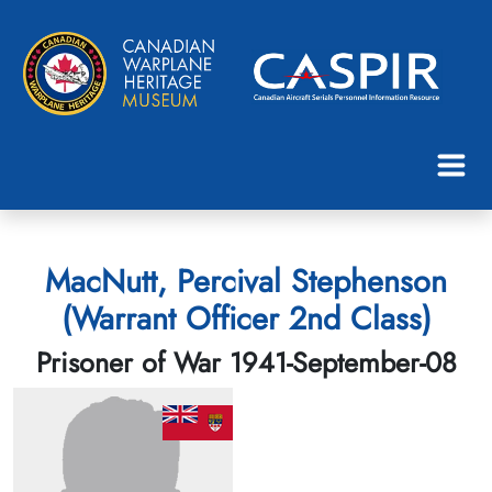
MacNutt, Percival Stephenson
(Warrant Officer 2nd Class)
Prisoner of War 1941-September-08