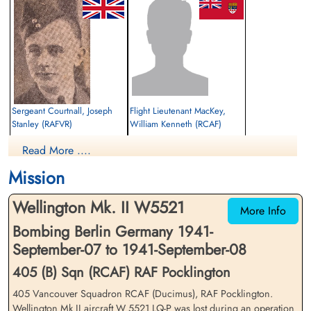
Sergeant Courtnall, Joseph
Flight Lieutenant MacKey,
Stanley (RAFVR)
William Kenneth (RCAF)
Air Gunner (Front)
Navigator
Read More ....
Prisoner of War
Prisoner of War
1941-September-08
1941-September-08
Mission
cemetery unknown
cemetery unknown
Wellington Mk. II W5521
More Info
Bombing Berlin Germany 1941-
September-07 to 1941-September-08
405 (B) Sqn (RCAF) RAF Pocklington
405 Vancouver Squadron RCAF (Ducimus), RAF Pocklington.
Warrant Officer 2nd Class
Sergeant Perkin, Ronald
Wellington Mk II aircraft W 5521 LQ-P was lost during an operation