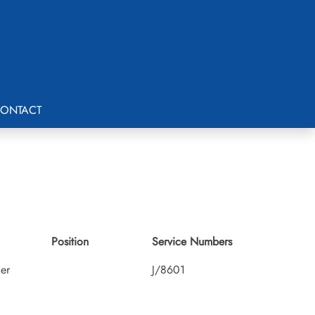
ONTACT
Position
Service Numbers
cer
J/8601