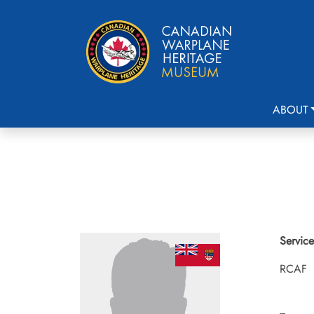
ABOUT
Service
RCAF