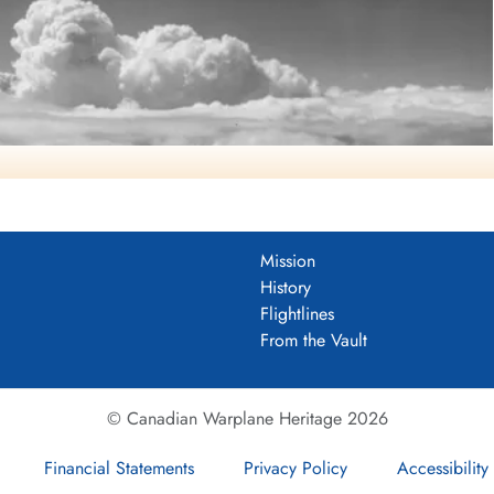
Mission
History
Flightlines
From the Vault
© Canadian Warplane Heritage 2026
Financial Statements
Privacy Policy
Accessibility