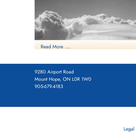
Read More ....
9280 Airport Road
Mount Hope, ON L0R 1W0
905-679-4183
Legal