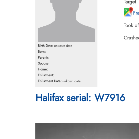
Target
Fr
Took o
Crashe
Birth Date:
unkown date
Born:
Parents:
Spouse:
Home:
Enlistment:
Enlistment Date:
unkown date
Halifax serial: W7916