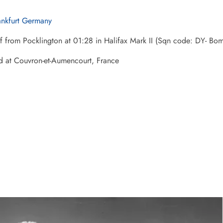
ankfurt Germany
ff from Pocklington at 01:28 in Halifax Mark II (Sqn code: DY- 
d at Couvron-et-Aumencourt, France