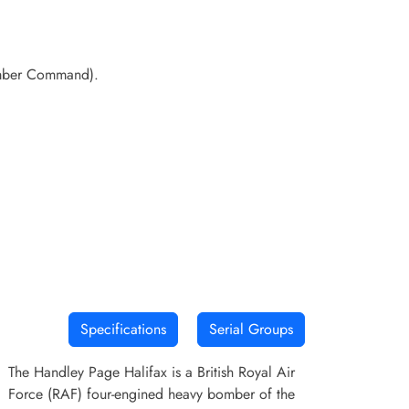
Bomber Command).
Specifications
Serial Groups
The Handley Page Halifax is a British Royal Air
Force (RAF) four-engined heavy bomber of the