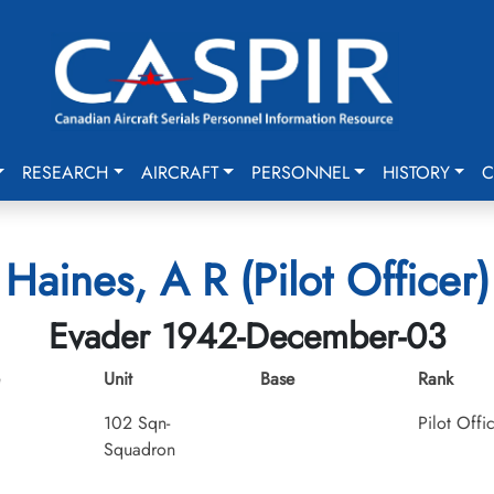
RESEARCH
AIRCRAFT
PERSONNEL
HISTORY
C
Haines, A R (Pilot Officer)
Evader 1942-December-03
Unit
Base
Rank
102 Sqn-
Pilot Offi
Squadron