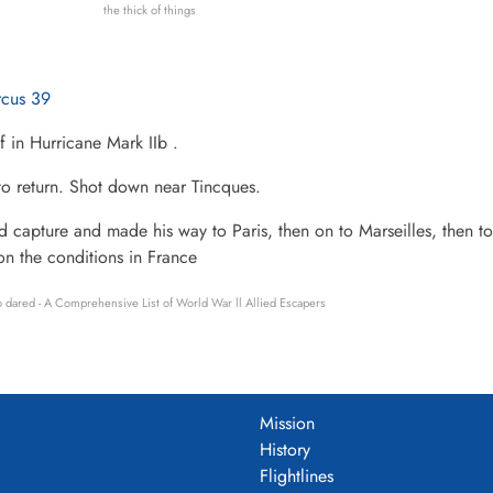
the thick of things
rcus 39
f in Hurricane Mark IIb .
to return. Shot down near Tincques.
 capture and made his way to Paris, then on to Marseilles, then to
on the conditions in France
 dared - A Comprehensive List of World War ll Allied Escapers
Mission
History
Flightlines