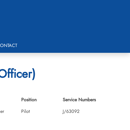
ONTACT
Officer)
Position
Service Numbers
cer
Pilot
J/63092