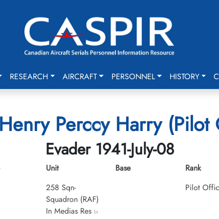
RESEARCH
AIRCRAFT
PERSONNEL
HISTORY
C
Henry Perccy Harry (Pilot 
Evader 1941-July-08
Unit
Base
Rank
258 Sqn-
Pilot Offi
Squadron (RAF)
In Medias Res
In