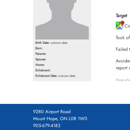
Target
Ci
Took of
Birth Date:
unkown date
Born:
Failed 
Parents:
Spouse:
Avoided
Home:
report 
Enlistment:
Enlistment Date:
unkown date
Those who
9280 Airport Road
Mount Hope, ON L0R 1W0
905-679-4183