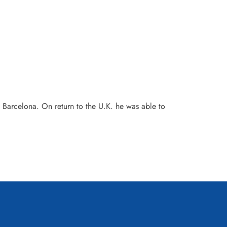
 Barcelona. On return to the U.K. he was able to