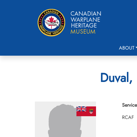
ABOUT
Duval, 
Service
RCAF