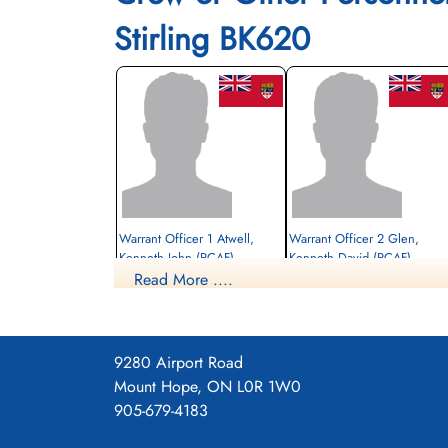
Stirling BK620
Warrant Officer 1 Atwell,
Warrant Officer 2 Glen,
Kenneth John (RCAF)
Kenneth David (RCAF)
Read More ....
Wireless Operator
Navigator
Prisoner of War
Prisoner of War
1942-December-18
1942-December-18
cemetery unknown
cemetery unknown
9280 Airport Road
Mount Hope, ON L0R 1W0
905-679-4183