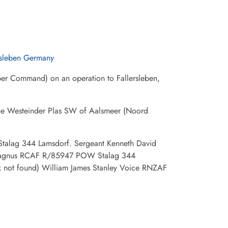
rsleben Germany
ber Command) on an operation to Fallersleben,
 the Westeinder Plas SW of Aalsmeer (Noord
Stalag 344 Lamsdorf. Sergeant Kenneth David
Magnus RCAF R/85947 POW Stalag 344
 not found) William James Stanley Voice RNZAF