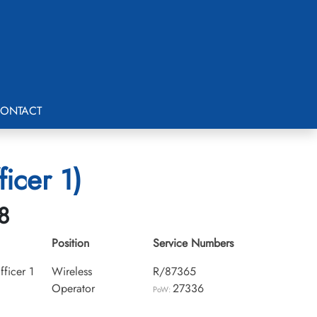
ONTACT
icer 1)
8
Position
Service Numbers
ficer 1
Wireless
R/87365
Operator
27336
PoW: