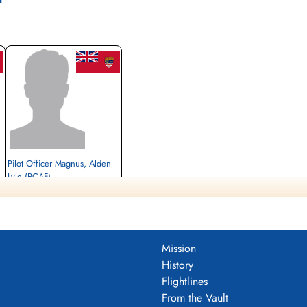
Pilot Officer Magnus, Alden
Lyle (RCAF)
Prisoner of War
1942-December-18
cemetery unknown
Mission
History
Flightlines
From the Vault