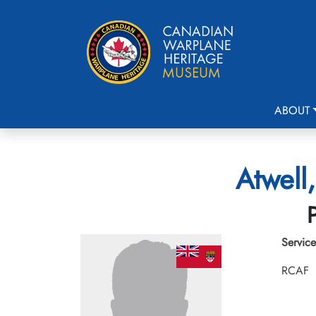
ABOUT
Atwell
Service
RCAF