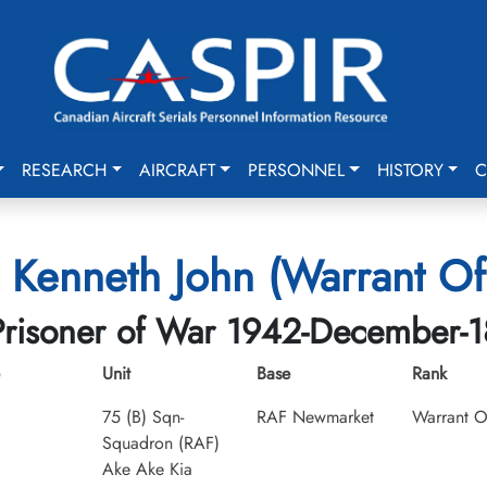
RESEARCH
AIRCRAFT
PERSONNEL
HISTORY
C
, Kenneth John (Warrant Off
Prisoner of War 1942-December-1
Unit
Base
Rank
75 (B) Sqn-
RAF Newmarket
Warrant Of
Squadron (RAF)
Ake Ake Kia