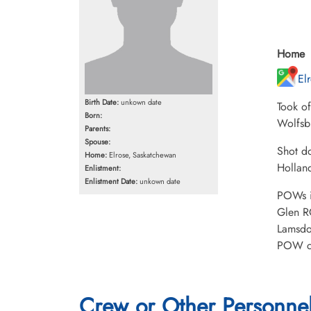
Home
El
Birth Date:
unkown date
Took o
Born:
Wolfsb
Parents:
Spouse:
Shot d
Home:
Elrose, Saskatchewan
Hollan
Enlistment:
Enlistment Date:
unkown date
POWs i
Glen R
Lamsdo
POW ca
Crew or Other Personne