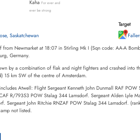
Kaha
For ever and
ever be strong
Target
rose, Saskatchewan
Falle
ff from Newmarket at 18:07 in Stirling Mk I (Sqn code: AA-A Bom
urg, Germany.
own by a combination of flak and night fighters and crashed into
d) 15 km SW of the centre of Amsterdam.
ncludes Atwell: Flight Sergeant Kenneth John Dunmall RAF POW 
CAF R/79353 POW Stalag 344 Lamsdorf. Sergeant Alden Lyle 
rf. Sergeant John Ritchie RNZAF POW Stalag 344 Lamsdorf. (rank
mp not listed.
l