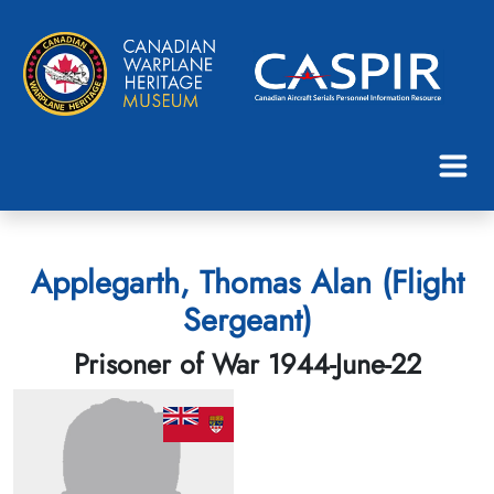
Applegarth, Thomas Alan (Flight
Sergeant)
Prisoner of War 1944-June-22