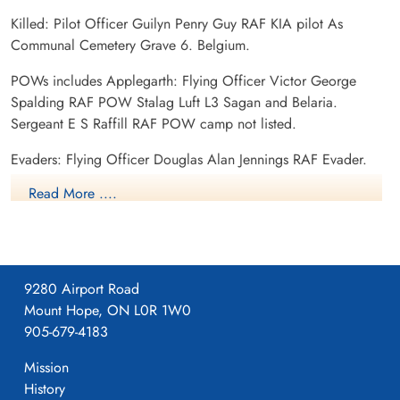
Killed: Pilot Officer Guilyn Penry Guy RAF KIA pilot As
Communal Cemetery Grave 6. Belgium.
POWs includes Applegarth: Flying Officer Victor George
Spalding RAF POW Stalag Luft L3 Sagan and Belaria.
Sergeant E S Raffill RAF POW camp not listed.
Evaders: Flying Officer Douglas Alan Jennings RAF Evader.
Sergeant C C Hatter RAF Evader. Sergeant G G Hydes RAF
Read More ....
Evader.
9280 Airport Road
Mount Hope, ON L0R 1W0
905-679-4183
Mission
History