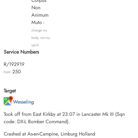
Corpus
Non
Animum
Muto
I
change my
body, not my
spirit
Service Numbers
R/192919
250
PoW:
Target
Wesseling
Took off from East Kirkby at 23:07 in Lancaster Mk III (Sqn
code: DX-L Bomber Command).
Crashed at As-en-Campine, Limburg Holland