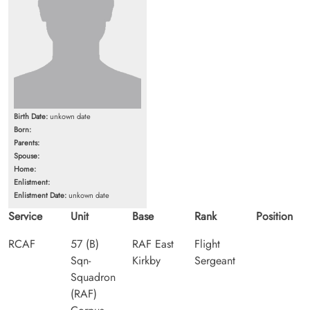
Birth Date:
unkown date
Born:
Parents:
Spouse:
Home:
Enlistment:
Enlistment Date:
unkown date
Service
Unit
Base
Rank
Position
RCAF
57 (B)
RAF East
Flight
Sqn-
Kirkby
Sergeant
Squadron
(RAF)