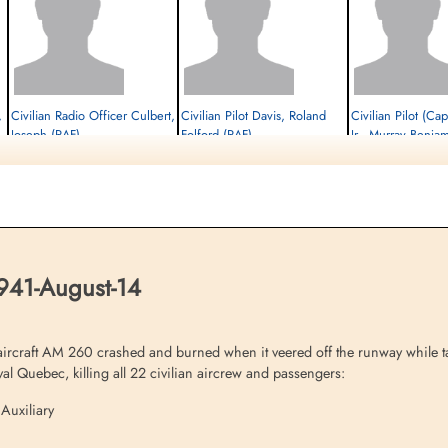
,
Civilian Radio Officer Culbert,
Civilian Pilot Davis, Roland
Civilian Pilot (Cap
Joseph (RAF)
Folford (RAF)
Jr., Murray Benja
Passenger
Flight Engineer
Passenger
Killed in Flying Accident
Killed in Flying Accident
Killed in Flying Accident
1941-August-14
1941-August-14
1941-August-14
Ayr Cemetery, Ayr, Ayrshire County, UK
Cambridge American Cemetery,
Cambridge American Cem
Cambridgeshire, UK
Cambridgeshire, UK
1941-August-14
aircraft AM 260 crashed and burned when it veered off the runway while ta
l Quebec, killing all 22 civilian aircrew and passengers:
 Auxiliary
Civilian Pilot Hamel, Edward
Civilian Radio Officer
Civilian Pilot Hul
C (RAF)
Hannant, Donald (RAF)
(RAF)