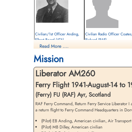
Civilian/1st Officer Anding,
Civilian Radio Officer Coates
Elbert Beard (ATA)
Richard (RAF)
Read More ....
Passenger
Passenger
Killed in Flying Accident
Killed in Flying Accident
Mission
1941-August-14
1941-August-14
Cambridge American Cemetery,
Ayr Cemetery, Ayr, Ayrshire County, UK
Cambridgeshire, UK
Liberator AM260
Ferry Flight 1941-August-14 to 
(Ferry) FU (RAF) Ayr, Scotland
RAF Ferry Command, Return Ferry Service Liberator I 
a return flight to Ferry Command Headquarters in Dorva
(Pilot) EB Anding, American civilian, Air Transport
Civilian Pilot (Captain) Earl,
Civilian Radio Officer
(Pilot) MB Dilley, American civilian
Alton Chester (RAF)
Goddard, Wesley Francis