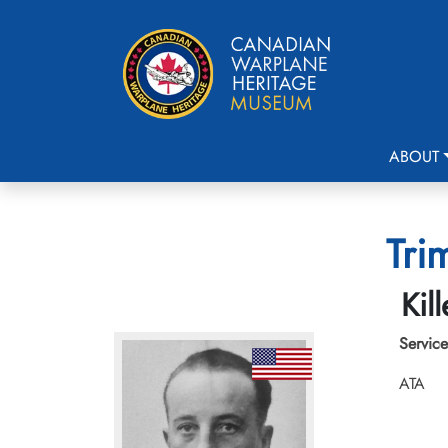
ABOUT
Tri
Kil
Service
ATA