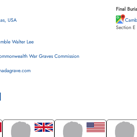
Final Buria
xas, USA
Cambr
Section E
imble Walter Lee
mmonwealth War Graves Commission
nadagrave.com
l