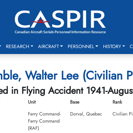
RESEARCH
AIRCRAFT
PERSONNEL
HISTORY
C
mble, Walter Lee (Civilian Pi
led in Flying Accident 1941-Augus
Unit
Base
Rank
Ferry Command-
Dorval, Quebec
Civilian Pi
Ferry Command
(RAF)