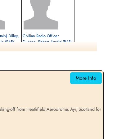
tain) Dilley,
Civilian Radio Officer
min (RAF)
Duncan, Robert Arnold (RAF)
Passenger
Killed in Flying Accident
1941-August-14
etery,
Ayr Cemetery, Ayr, Ayrshire County, UK
More Info
king-off from Heathfield Aerodrome, Ayr, Scotland for
l, Gerald
Civilian Pilot Kerwin, John
Joseph (RAF)