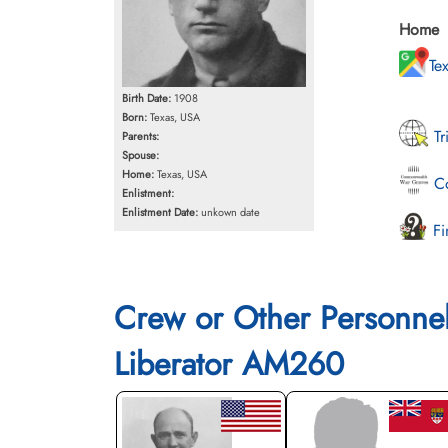
Home
Te
Birth Date:
1908
Born:
Texas, USA
Tr
Parents:
Spouse:
Home:
Texas, USA
Co
Enlistment:
Enlistment Date:
unkown date
Fi
Crew or Other Personne
Liberator AM260