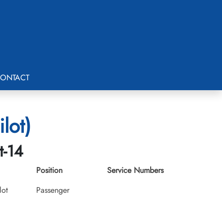
ONTACT
lot)
t-14
Position
Service Numbers
lot
Passenger