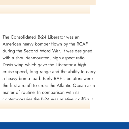
Passenger
Killed in Flying Accident
1941-August-14
etery,
Haywood (Holy Sepulchre) Catholic
Cemetery, California, USA
The Consolidated B-24 Liberator was an
American heavy bomber flown by the RCAF
during the Second Word War. It was designed
with a shoulder-mounted, high aspect ratio
Davis wing which gave the Liberator a high
cruise speed, long range and the ability to carry
., Sir Arthur
Civilian Pilot (Captain)
a heavy bomb load. Early RAF Liberators were
Stafford, Richard Charles
the first aircraft to cross the Atlantic Ocean as a
(RAFBOAC)
matter of routine. In comparison with its
Pilot (Captain)
contemporaries the B-24 was relatively difficult
Killed in Flying Accident
hire County, UK
1941-August-14
to fly and had poor low speed performance; it
Ayr Cemetery, Ayr, Ayrshire County, UK
also had a lower ceiling compared with the
Boeing B-17 Flying Fortress. Of the roughly
18,500 B-24s built in the USA during the war,
re detail and casualty list on this other tragic crash