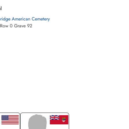
l
idge American Cemetery
 Row 0 Grave 92