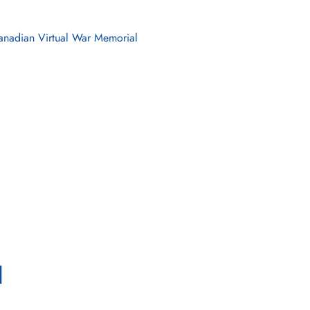
nadian Virtual War Memorial
l