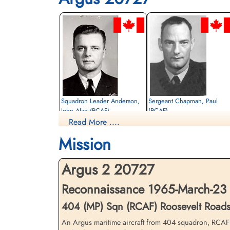
Squadron Leader Anderson,
Sergeant Chapman, Paul
John Alan (RCAF)
(RCAF)
Read More ....
Pilot
Flight Engineer
Missing
Missing
Mission
1965-March-23
1965-March-23
cemetery unknown
cemetery unknown
Argus 2 20727
Reconnaissance 1965-March-23 
404 (MP) Sqn (RCAF) Roosevelt Road
An Argus maritime aircraft from 404 squadron, RCAF S