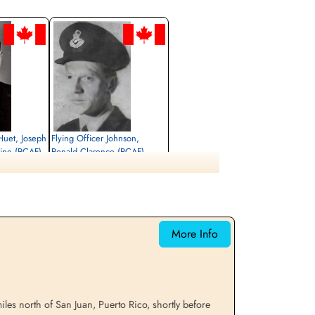
 Huet, Joseph
Flying Officer Johnson,
ine (RCAF)
Ronald Clarence (RCAF)
Missing
1965-March-23
cemetery unknown
More Info
es north of San Juan, Puerto Rico, shortly before