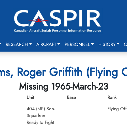
RESEARCH
AIRCRAFT
PERSONNEL
HISTORY
C
ms, Roger Griffith (Flying O
Missing 1965-March-23
Unit
Base
Rank
404 (MP) Sqn-
Flying Off
Squadron
Ready to Fight