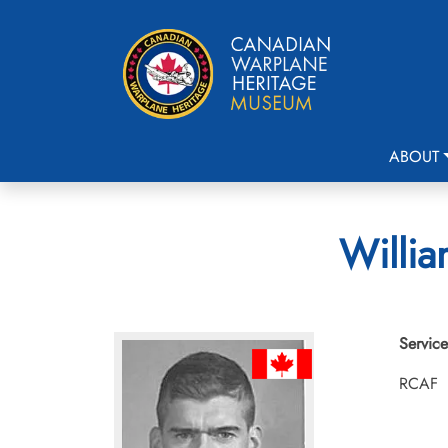
ABOUT
Willia
Service
RCAF