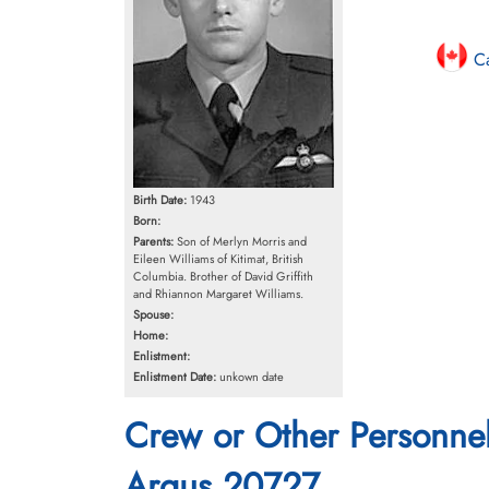
Ca
Birth Date:
1943
Born:
Parents:
Son of Merlyn Morris and
Eileen Williams of Kitimat, British
Columbia. Brother of David Griffith
and Rhiannon Margaret Williams.
Spouse:
Home:
Enlistment:
Enlistment Date:
unkown date
Crew or Other Personne
Argus 20727