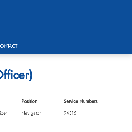
ONTACT
fficer)
Position
Service Numbers
icer
Navigator
94315