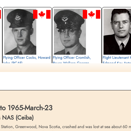
Flying Officer Cocks, Howard
Flying Officer Cromlish,
Flight Lieutenant
John (RCAF)
Bruce Wallace George
Edmond Kay Anto
(RCAF)
Missing
Missing
1965-March-23
Missing
1965-March-23
cemetery unknown
1965-March-23
cemetery unknown
cemetery unknown
to 1965-March-23
s NAS (Ceiba)
tation, Greenwood, Nova Scotia, crashed and was lost at sea about 60 mil