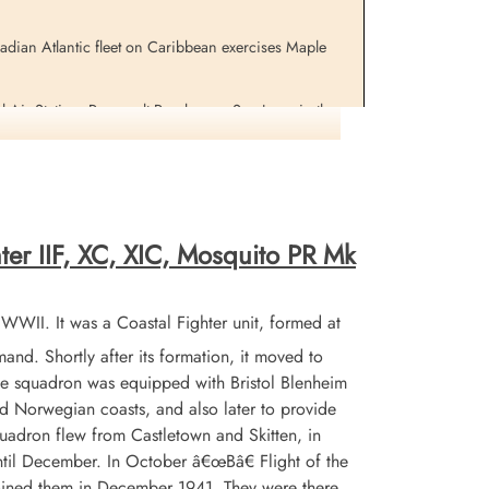
adian Atlantic fleet on Caribbean exercises Maple
Perron,
Piggott, Carmen Lambert
AF)
(Civilian)
l Air Station, Roosevelt Roads near San Juan, in the
Missing
, scientific advisor to the Air Officer Commanding,
1965-March-23
isory post In December.
cemetery unknown
h reflected in the sky just before midnight. The Alcide
ined by the Annapolis . Aircraft from the aircraft
earch for survivors was called off on the 24th.
ter IIF, XC, XIC, Mosquito PR Mk
he Gatineau in company, for the crew of the lost
on the waters in the area of the crash. A one-minute
WII. It was a Coastal Fighter unit, formed at
d. Shortly after its formation, it moved to
e night before with total loss of life. At the same
the squadron was equipped with Bristol Blenheim
nd Norwegian coasts, and also later to provide
rols at very low altitudes over the waters of our shores
quadron flew from Castletown and Skitten, in
til December. In October â€œBâ€ Flight of the
oined them in December 1941. They were there