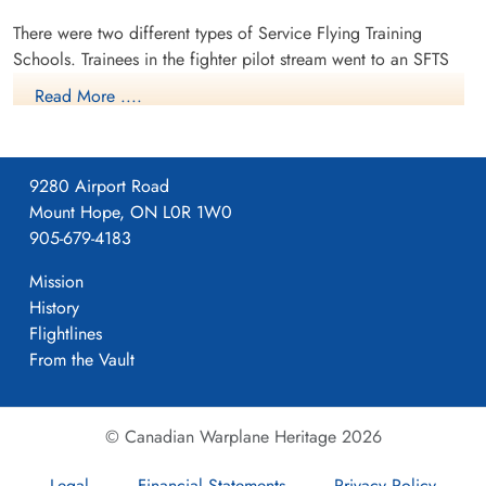
There were two different types of Service Flying Training
Schools. Trainees in the fighter pilot stream went to an SFTS
like No. 14 Aylmer, where they trained in the North American
Read More ....
Harvard or North American Yale. Trainees in the bomber,
coastal or transport pilot stream went to an SFTS like No. 5
Brantford where they learned multi-engine technique in an
9280 Airport Road
Airspeed Oxford, Avro Anson or Cessna Crane.
Mount Hope, ON L0R 1W0
905-679-4183
Mission
History
Flightlines
From the Vault
© Canadian Warplane Heritage 2026
Legal
Financial Statements
Privacy Policy