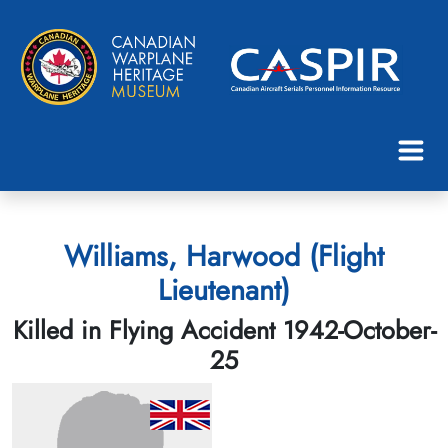
Williams, Harwood (Flight
Lieutenant)
Killed in Flying Accident 1942-October-
25