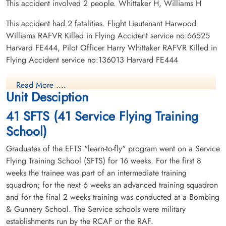
This accident involved 2 people. Whittaker H, Williams H
This accident had 2 fatalities. Flight Lieutenant Harwood
Williams RAFVR Killed in Flying Accident service no:66525
Harvard FE444, Pilot Officer Harry Whittaker RAFVR Killed in
Flying Accident service no:136013 Harvard FE444
Read More ....
Unit Desciption
41 SFTS (41 Service Flying Training
School)
Graduates of the EFTS "learn-to-fly" program went on a Service
Flying Training School (SFTS) for 16 weeks. For the first 8
weeks the trainee was part of an intermediate training
squadron; for the next 6 weeks an advanced training squadron
and for the final 2 weeks training was conducted at a Bombing
& Gunnery School. The Service schools were military
establishments run by the RCAF or the RAF.