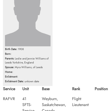
Birth Date:
1908
Born:
Parents:
Leslie and Jennie Williams of
Leeds Yorkshire, England
Spouse:
Myra Williams, of Leeds
Home:
Enlistment:
Enlistment Date:
unkown date
Service
Unit
Base
Rank
Position
RAFVR
41
Weyburn,
Flight
SFTS-
Saskatchewan,
Lieutenant
Service
Canada