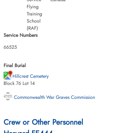
Flying
Training
School
(RAF)
Service Numbers
66525
Final Burial
Hillcrest Cemetery
Block 76 Lot 14
Commonwealth War Graves Commission
Crew or Other Personnel