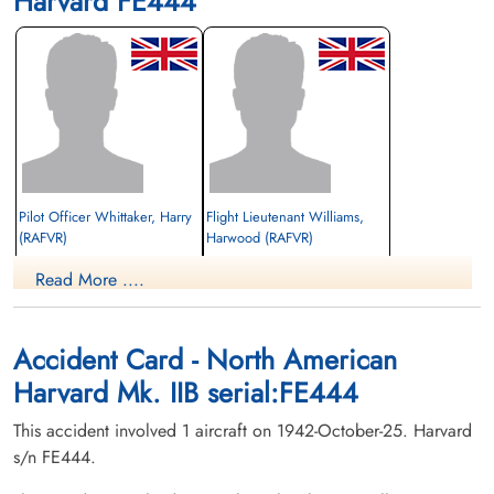
Harvard FE444
Pilot Officer Whittaker, Harry
Flight Lieutenant Williams,
(RAFVR)
Harwood (RAFVR)
Read More ....
Killed in Flying Accident
Killed in Flying Accident
1942-October-25
1942-October-25
Hillcrest Cemetery, Weyburn,
Hillcrest Cemetery, Weyburn,
Saskatchewan, Canada
Saskatchewan, Canada
Accident Card - North American
Harvard Mk. IIB serial:FE444
This accident involved 1 aircraft on 1942-October-25. Harvard
s/n FE444.