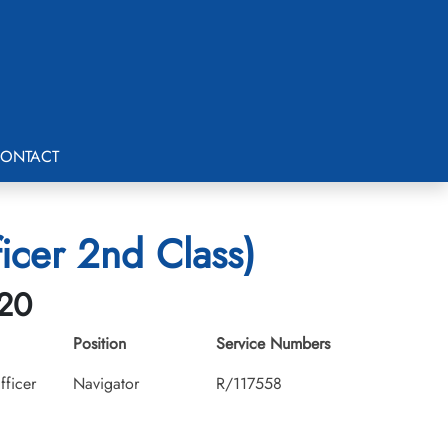
ONTACT
cer 2nd Class)
-20
Position
Service Numbers
fficer
Navigator
R/117558