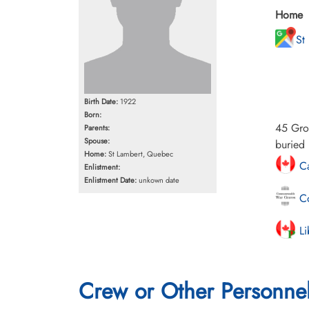
Home
St
Birth Date:
1922
Born:
45 Gro
Parents:
Spouse:
buried 
Home:
St Lambert, Quebec
Ca
Enlistment:
Enlistment Date:
unkown date
Co
Li
Crew or Other Personne