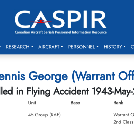
RESEARCH
AIRCRAFT
PERSONNEL
HISTORY
C
nnis George (Warrant Offi
lled in Flying Accident 1943-May
Unit
Base
Rank
45 Group (RAF)
Warrant O
2nd Class