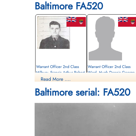
Baltimore FA520
Warrant Officer 2nd Class
Warrant Officer 2nd Class
Milbury, Francis Arthur Robert
Ward, Hugh Dennis George
(RCAF)
(RCAF)
Read More ....
Pilot
Navigator
Baltimore serial: FA520
Killed in Flying Accident
Killed in Flying Accident
1943-May-20
1943-May-20
Military Cemetery, Timehri, Guyana
Timehri, Guyana