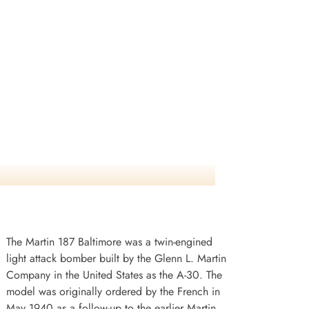
The Martin 187 Baltimore was a twin-engined
light attack bomber built by the Glenn L. Martin
Company in the United States as the A-30. The
model was originally ordered by the French in
May 1940 as a follow-up to the earlier Martin