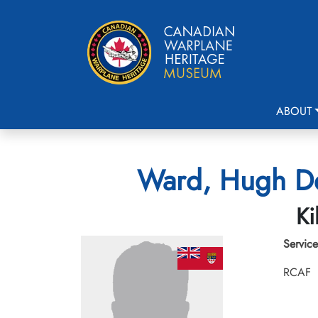
ABOUT
Ward, Hugh De
Ki
Service
RCAF