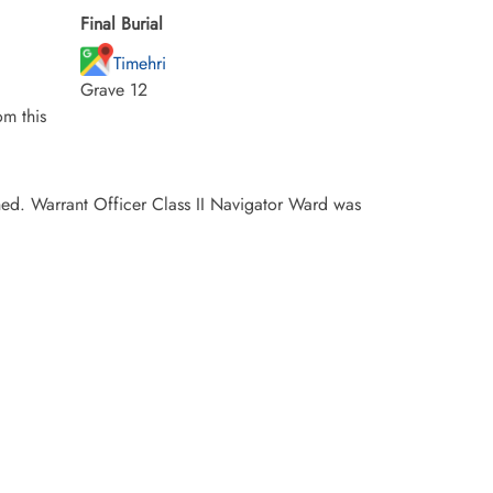
Final Burial
Timehri
Grave 12
m this
ed. Warrant Officer Class II Navigator Ward was