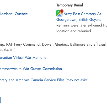
Temporary Burial
 Lambert, Quebec
Army Post Cemetery At
Georgetown, British Guyana
Remains were later exhumed fro
location and reburied
up, RAF Ferry Command, Dorval, Quebec. Baltimore aircraft crash
in the U.S.
nadian Virtual War Memorial
mmonwealth War Graves Commission
brary and Archives Canada Service Files (may not exist)
l