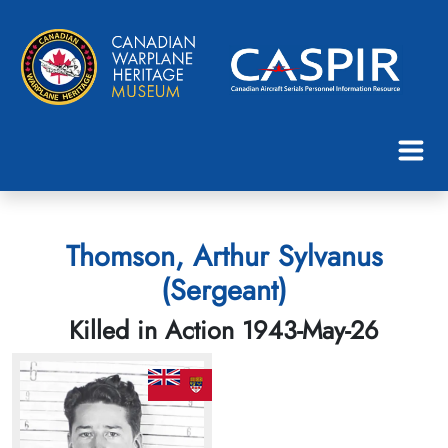
Thomson, Arthur Sylvanus
(Sergeant)
Killed in Action 1943-May-26