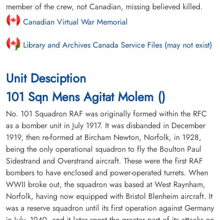
member of the crew, not Canadian, missing believed killed.
Canadian Virtual War Memorial
Library and Archives Canada Service Files (may not exist)
Unit Desciption
101 Sqn Mens Agitat Molem ()
No. 101 Squadron RAF was originally formed within the RFC
as a bomber unit in July 1917. It was disbanded in December
1919, then re-formed at Bircham Newton, Norfolk, in 1928,
being the only operational squadron to fly the Boulton Paul
Sidestrand and Overstrand aircraft. These were the first RAF
bombers to have enclosed and power-operated turrets. When
WWII broke out, the squadron was based at West Raynham,
Norfolk, having now equipped with Bristol Blenheim aircraft. It
was a reserve squadron until its first operation against Germany
in July, 1940, and it later spent the greater part of its attacks on