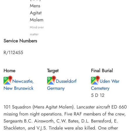
Mens
Agitat
Molem
Mind over
matter
Service Numbers
R/112455
Home
Target
Final Burial
Newcastle,
Dusseldorf
Uden War
New Brunswick
Germany
Cemetery
5 D 12
101 Squadron (Mens Agitat Molem). Lancaster aircraft ED 660
missing from night operations. Five RAF members of the crew,
Sergeants B.C. Ainsworth, C.W. Bates, D.L. Berresford, E.
Shackleton, and V.J.S. Tindale were also killed. One other