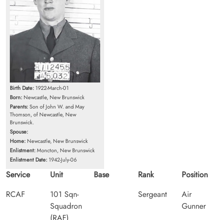
Birth Date:
1922-March-01
Born:
Newcastle, New Brunswick
Parents:
Son of John W. and May
Thomson, of Newcastle, New
Brunswick.
Spouse:
Home:
Newcastle, New Brunswick
Enlistment:
Moncton, New Brunswick
Enlistment Date:
1942-July-06
Service
Unit
Base
Rank
Position
RCAF
101 Sqn-
Sergeant
Air
Squadron
Gunner
(RAF)