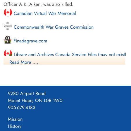
Officer A.K. Aiken, was also killed.
Canadian Virtual War Memorial
Commonwealth War Graves Commission
Finadagrave.com
Library and Archives Canada Service Files (may not exist)
Read More ....
9280 Airport Road
Mount Hope, ON L0R 1W0
905-679-4183
Mission
History