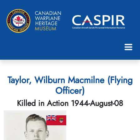
Taylor, Wilburn Macmilne (Flying
Officer)
Killed in Action 1944-August-08