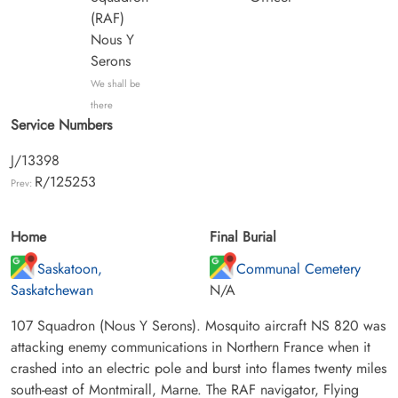
(RAF)
Nous Y
Serons
We shall be
there
Service Numbers
J/13398
R/125253
Prev:
Home
Final Burial
Saskatoon,
Communal Cemetery
Saskatchewan
N/A
107 Squadron (Nous Y Serons). Mosquito aircraft NS 820 was
attacking enemy communications in Northern France when it
crashed into an electric pole and burst into flames twenty miles
south-east of Montmirall, Marne. The RAF navigator, Flying