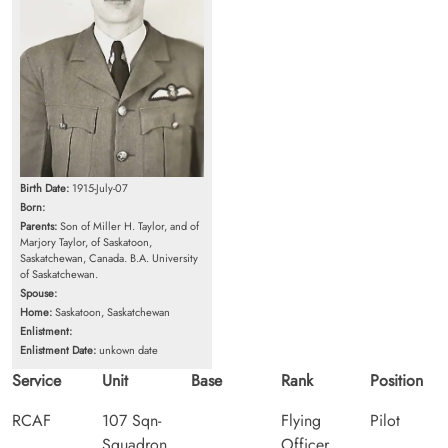
Birth Date:
1915-July-07
Born:
Parents:
Son of Miller H. Taylor, and of
Marjory Taylor, of Saskatoon,
Saskatchewan, Canada. B.A. University
of Saskatchewan.
Spouse:
Home:
Saskatoon, Saskatchewan
Enlistment:
Enlistment Date:
unkown date
Service
Unit
Base
Rank
Position
RCAF
107 Sqn-
Flying
Pilot
Squadron
Officer