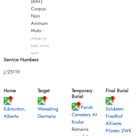
(RAF)
Corpus
Non
Animum
Muto
I
change my
body, not my
spirit
Service Numbers
J/25119
Home
Target
Temporary
Final Burial
Burial
Parish
Edmonton,
Wesseling
Soldaten
Cemetery At
Alberta
Germany
Friedhof
Koslar
Alliierte
Remains
Piloten 2WK