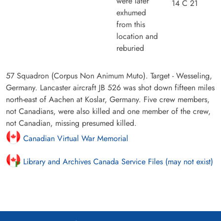
were later
14 C 21
exhumed
from this
location and
reburied
57 Squadron (Corpus Non Animum Muto). Target - Wesseling,
Germany. Lancaster aircraft JB 526 was shot down fifteen miles
north-east of Aachen at Koslar, Germany. Five crew members,
not Canadians, were also killed and one member of the crew,
not Canadian, missing presumed killed.
Canadian Virtual War Memorial
Library and Archives Canada Service Files (may not exist)