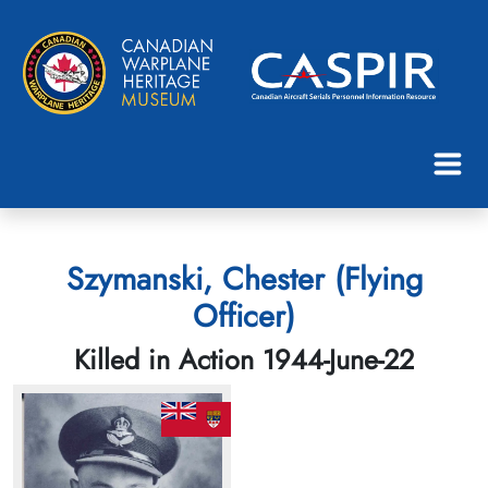
Szymanski, Chester (Flying
Officer)
Killed in Action 1944-June-22