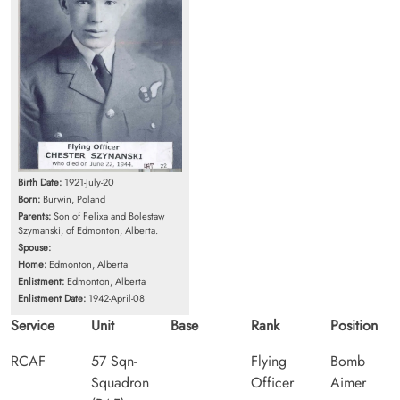
Birth Date:
1921-July-20
Born:
Burwin, Poland
Parents:
Son of Felixa and Bolestaw
Szymanski, of Edmonton, Alberta.
Spouse:
Home:
Edmonton, Alberta
Enlistment:
Edmonton, Alberta
Enlistment Date:
1942-April-08
Service
Unit
Base
Rank
Position
RCAF
57 Sqn-
Flying
Bomb
Squadron
Officer
Aimer