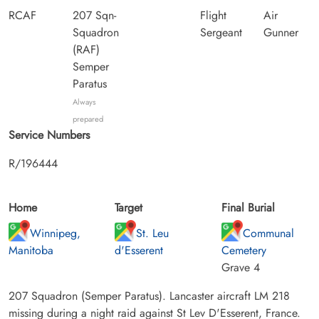
RCAF
207 Sqn-
Flight
Air
Squadron
Sergeant
Gunner
(RAF)
Semper
Paratus
Always
prepared
Service Numbers
R/196444
Home
Target
Final Burial
Winnipeg,
St. Leu
Communal
Manitoba
d'Esserent
Cemetery
Grave 4
207 Squadron (Semper Paratus). Lancaster aircraft LM 218
missing during a night raid against St Lev D'Esserent, France.