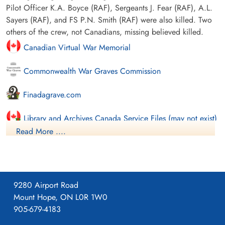
Pilot Officer K.A. Boyce (RAF), Sergeants J. Fear (RAF), A.L.
Sayers (RAF), and FS P.N. Smith (RAF) were also killed. Two
others of the crew, not Canadians, missing believed killed.
Canadian Virtual War Memorial
Commonwealth War Graves Commission
Finadagrave.com
Library and Archives Canada Service Files (may not exist)
Read More ....
9280 Airport Road
Mount Hope, ON L0R 1W0
905-679-4183