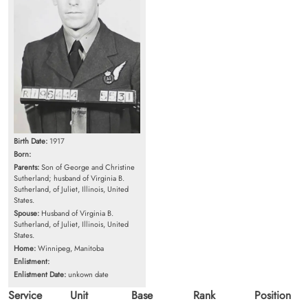
Birth Date:
1917
Born:
Parents:
Son of George and Christine
Sutherland; husband of Virginia B.
Sutherland, of Juliet, Illinois, United
States.
Spouse:
Husband of Virginia B.
Sutherland, of Juliet, Illinois, United
States.
Home:
Winnipeg, Manitoba
Enlistment:
Enlistment Date:
unkown date
Service
Unit
Base
Rank
Position