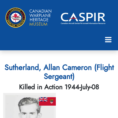
Sutherland, Allan Cameron (Flight
Sergeant)
Killed in Action 1944-July-08