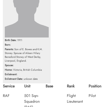
Birth Date:
1911
Born:
Parents:
Son of E. Bowes and K.M.
Stoney. Spouse of Aileen Hilary
Beresford Stoney of West Derby,
Liverpool, England.
Spouse:
Home:
Victoria, British Columbia
Enlistment:
Enlistment Date:
unkown date
Service
Unit
Base
Rank
Position
RAF
501 Sqn-
Flight
Pilot
Squadron
Lieutenant