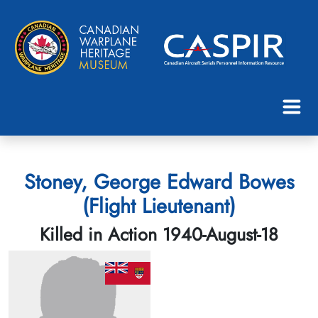
Stoney, George Edward Bowes
(Flight Lieutenant)
Killed in Action 1940-August-18