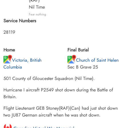
(RAF)
Nil Time
Fear nothing
Service Numbers
28119
Home
Final Burial
Victoria, British
Church of Saint Helen
Columbia
Sec B Grave 25
501 County of Gloucester Squadron (Nil Time).
Hurricane I aircraft P2549 shot down during the Battle of
Britain.
Flight Lieutenant GEB Stoney(RAF)(Can) had just shot down
two JU87 German aircraft when he was shot down.