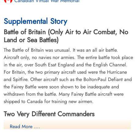
Canadian Virtual War Memorial
Supplemental Story
Battle of Britain (Only Air to Air Combat, No
Land or Sea Battles)
The Battle of Britain was unusual. It was an all air battle.
Aircraft only, no navies nor armies. The entire battle took place
in the air, over South Esat England and the English Channel.
For Britain, the two primary aircraft used were the Hurricane
and Spitfire. Other aircraft such as the Bolton-Paul Defiant and
the Fairey Battle were soon shown to be inadequate and
withdrawn from the battle. Many Fairey Battle aircraft were
shipped to Canada for training new airmen.
Two Very Different Commanders
Lord Hugh Dowding
- Air Chief
Read More ....
Marshall, RAF Fighter Command.