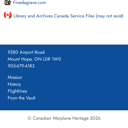
Finadagrave.com
Library and Archives Canada Service Files (may not exist)
9280 Airport Road
Mount Hope, ON L0R 1W0
905-679-4183
Mission
History
Flightlines
From the Vault
© Canadian Warplane Heritage 2026