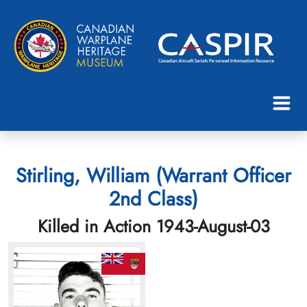
Stirling, William (Warrant Officer
2nd Class)
Killed in Action 1943-August-03