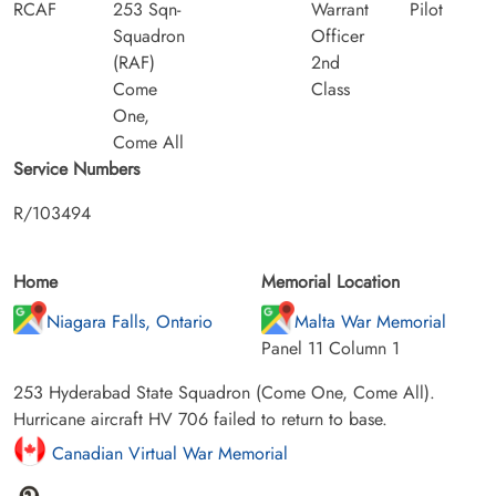
RCAF
253 Sqn-
Warrant
Pilot
Squadron
Officer
(RAF)
2nd
Come
Class
One,
Come All
Service Numbers
R/103494
Home
Memorial Location
Niagara Falls, Ontario
Malta War Memorial
Panel 11 Column 1
253 Hyderabad State Squadron (Come One, Come All).
Hurricane aircraft HV 706 failed to return to base.
Canadian Virtual War Memorial