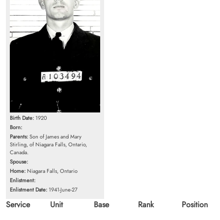
Birth Date:
1920
Born:
Parents:
Son of James and Mary
Stirling, of Niagara Falls, Ontario,
Canada.
Spouse:
Home:
Niagara Falls, Ontario
Enlistment:
Enlistment Date:
1941-June-27
Service
Unit
Base
Rank
Position