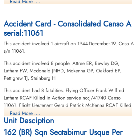
Read More ....
Killed in Action
Killed in Action
1944-December-19
1944-December-19
Reykjavik (Fossvogur) Commonwealth War
Reykjavik (Fossvogur) Commonwealth War
Graves Cemetery, Reykjavik, Iceland
Graves Cemetery, Reykjavik, Iceland
Accident Card - Consolidated Canso A
serial:11061
This accident involved 1 aircraft on 1944-December-19. Cnso A
s/n 11061.
This accident involved 8 people. Attree ER, Bewley DG,
Latham FW, Mcdonald JNHD, Mckenna GP, Oakford EP,
Flying Officer Latham, Frank
Warrant Officer 1 MacDonald,
Pettigrew TJ, Steinberg H
Wilfred (RCAF)
Joseph Neil Douglas Hague
(RCAF)
Wireless Air Gunner
This accident had 8 fatalities. Flying Officer Frank Wilfred
Killed in Action
Navigator
Latham RCAF Killed in Action service no:J/41740 Canso
1944-December-19
Killed in Action
11061, Flight Lieutenant Gerald Patrick McKenna RCAF Killed
Reykjavik (Fossvogur) Commonwealth War
1944-December-19
in Action service no:J/23045 Canso 11061, Flight Sergeant
Graves Cemetery, Reykjavik, Iceland
Reykjavik (Fossvogur) Commonwealth War
Read More ....
Unit Desciption
Graves Cemetery, Reykjavik, Iceland
Donald Glenn Bewley RCAF Killed in Action service
no:R/61655 Canso 11061, Flight Lieutenant Edward Parker
162 (BR) Sqn Sectabimur Usque Per
Oakford RCAF Killed in Action service no:J/12842 Canso