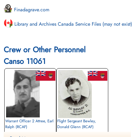
Finadagrave.com
Library and Archives Canada Service Files (may not exist)
Crew or Other Personnel
Canso 11061
Warrant Officer 2 Attree, Earl
Flight Sergeant Bewley,
Ralph (RCAF)
Donald Glenn (RCAF)
Flight Engineer
Flight Engineer