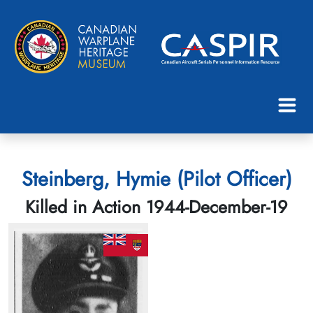
Steinberg, Hymie (Pilot Officer)
Killed in Action 1944-December-19