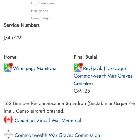
hunt them even
through the
lowest deeps
Service Numbers
J/46779
Home
Final Burial
Winnipeg, Manitoba
Reykjavik (Fossvogur)
Commonwealth War Graves
Cemetery
C49 25
162 Bomber Reconnaissance Squadron (Sectabimur Usque Per
lma). Canso aircraft crashed.
Canadian Virtual War Memorial
Commonwealth War Graves Commission