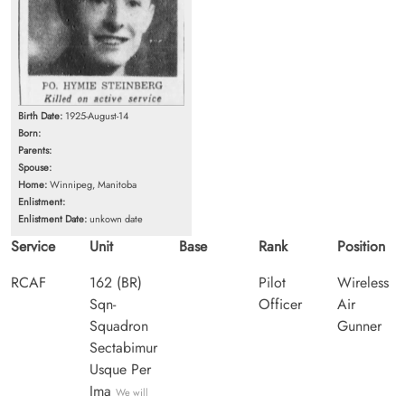
Birth Date:
1925-August-14
Born:
Parents:
Spouse:
Home:
Winnipeg, Manitoba
Enlistment:
Enlistment Date:
unkown date
Service
Unit
Base
Rank
Position
RCAF
162 (BR)
Pilot
Wireless
Sqn-
Officer
Air
Squadron
Gunner
Sectabimur
Usque Per
Ima
We will