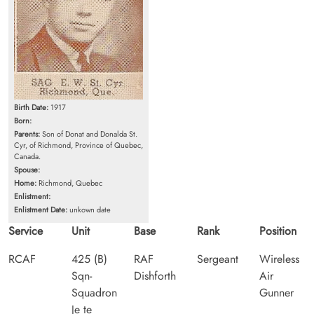
Birth Date:
1917
Born:
Parents:
Son of Donat and Donalda St.
Cyr, of Richmond, Province of Quebec,
Canada.
Spouse:
Home:
Richmond, Quebec
Enlistment:
Enlistment Date:
unkown date
Service
Unit
Base
Rank
Position
RCAF
425 (B)
RAF
Sergeant
Wireless
Sqn-
Dishforth
Air
Squadron
Gunner
Je te