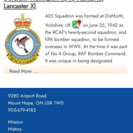
Lancaster X)
425 Squadron was formed at Dishforth,
Yorkshire, UK
on June 25, 1942 as
Warrant Officer 2 Kuzyk,
Pilot Officer Rioux, Raoul
the RCAF's twenty-second squadron, and
Eugene (RCAF)
Joseph (RCAF)
fifth bomber squadron, to be formed
Pilot
Wireless Air Gunner
overseas in WWII. At the time it was part
Killed in Action
Killed in Action
1942-September-22
1942-September-22
of No 4 Group, RAF Bomber Command.
Dishforth Cemetery, Yorkshire, UK
Dishforth Cemetery, Yorkshire, UK
It was unique in being designated
"French-Canadian" and every effort was
Read More ....
made to find French Canadian airmen elsewhere in Bomber
Command who could be transferred to the squadron. It
became operational in October, 1942, flying Wellington Mk III
9280 Airport Road
aircraft with the squadron code letters KW. It transferred to No
Mount Hope, ON L0R 1W0
6 (RCAF) Group, Bomber Command when that was formed on
905-679-4183
January 1, 1943, although remaining at Dishforth. In March, the
Sergeant St Cyr, Edouard
Wilfred (RCAF)
squadron re-equipped with Wellington X's and from June to
Mission
Wireless Air Gunner
October operated from bases in Tunisia (Kairouan/Zina
History
Killed in Action