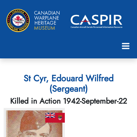
St Cyr, Edouard Wilfred
(Sergeant)
Killed in Action 1942-September-22