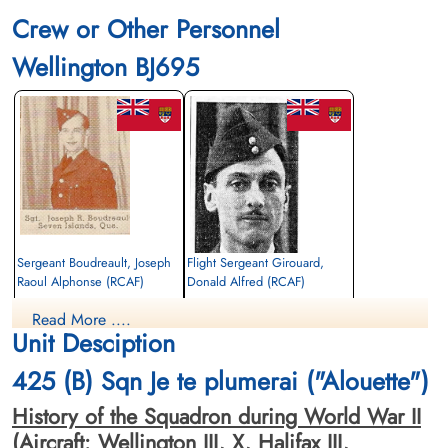
Crew or Other Personnel
Wellington BJ695
Sergeant Boudreault, Joseph
Flight Sergeant Girouard,
Raoul Alphonse (RCAF)
Donald Alfred (RCAF)
Air Gunner
Observer
Read More ....
Killed in Action
Killed in Action
Unit Desciption
1942-September-22
1942-September-22
Dishforth Cemetery, Yorkshire, UK
Dishforth Cemetery, Yorkshire, UK
425 (B) Sqn Je te plumerai ("Alouette")
History of the Squadron during World War II
(Aircraft: Wellington III, X, Halifax III,