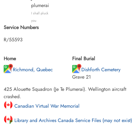
plumerai
I shall pluck
you
Service Numbers
R/55593
Home
Final Burial
Richmond, Quebec
Dishforth Cemetery
Grave 21
425 Alouette Squadron (Je Te Plumerai). Wellington aircraft
crashed.
Canadian Virtual War Memorial
Library and Archives Canada Service Files (may not exist)