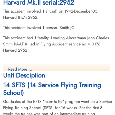
Harvard Mk.II serial:2952
This accident involved 1 aircraft on 1942-December-05.
Harvard II s/n 2952.
This accident involved 1 person. Smith JC
This accident had 1 fatality. Leading Aircraftman John Charles
Smith RAAF Killed in Flying Accident service no:410176
Harvard 2952
Read More ....
Unit Desciption
14 SFTS (14 Service Flying Training
School)
Graduates of the EFTS "learn-to-fly" program went on a Service
Flying Training School (SFTS) for 16 weeks. For the first 8
weeks the trainee was part of an intermediate training