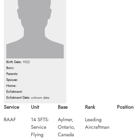
Birth Date:
1922
Born:
Parents:
Spouse:
Home:
Enlistment:
Enlistment Date:
unkown date
Service
Unit
Base
Rank
Position
RAAF
14 SFTS-
Aylmer,
Leading
Service
Ontario,
Aircraftman
Flying
Canada