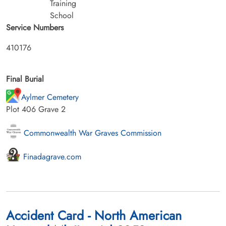
Training
School
Service Numbers
410176
Final Burial
Aylmer Cemetery
Plot 406 Grave 2
Commonwealth War Graves Commission
Finadagrave.com
Accident Card - North American