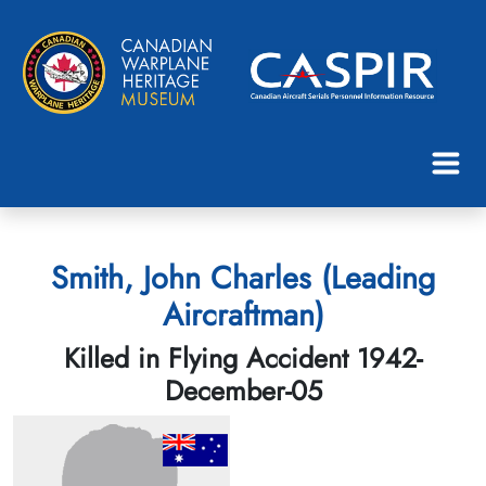
Smith, John Charles (Leading
Aircraftman)
Killed in Flying Accident 1942-
December-05