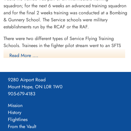
squadron; for the next 6 weeks an advanced training squadron
and for the final 2 weeks training was conducted at a Bombing
& Gunnery School. The Service schools were military
establishments run by the RCAF or the RAF.
There were two different types of Service Flying Training
Schools. Trainees in the fighter pilot stream went to an SFTS
like No. 14 Aylmer, where they trained in the North American
Read More ....
Harvard or North American Yale. Trainees in the bomber,
coastal or transport pilot stream went to an SFTS like No. 5
Brantford where they learned multi-engine technique in an
9280 Airport Road
Airspeed Oxford, Avro Anson or Cessna Crane.
Mount Hope, ON L0R 1W0
905-679-4183
Mission
History
Flightlines
From the Vault