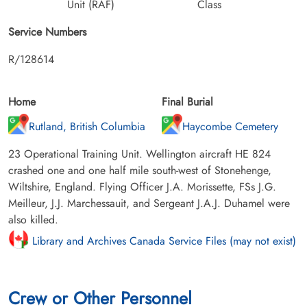
Unit (RAF)
Class
Service Numbers
R/128614
Home
Final Burial
Rutland, British Columbia
Haycombe Cemetery
23 Operational Training Unit. Wellington aircraft HE 824
crashed one and one half mile south-west of Stonehenge,
Wiltshire, England. Flying Officer J.A. Morissette, FSs J.G.
Meilleur, J.J. Marchessauit, and Sergeant J.A.J. Duhamel were
also killed.
Library and Archives Canada Service Files (may not exist)
Crew or Other Personnel