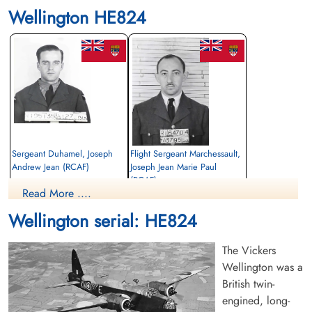
Wellington HE824
Sergeant Duhamel, Joseph
Flight Sergeant Marchessault,
Andrew Jean (RCAF)
Joseph Jean Marie Paul
(RCAF)
Air Gunner
Read More ....
Killed in Flying Accident
Bomb Aimer
1943-October-17
Killed in Flying Accident
Wellington serial: HE824
Haycombe Cemetery, Bath, Englishcombe,
1943-October-17
Somerset, UK
Haycombe Cemetery, Bath, Englishcombe,
Somerset, UK
The Vickers
Wellington was a
British twin-
engined, long-