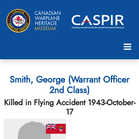
Smith, George (Warrant Officer
2nd Class)
Killed in Flying Accident 1943-October-
17