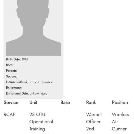
Birth Date:
1918
Born:
Parents:
Spouse:
Home:
Rutland, British Columbia
Enlistment:
Enlistment Date:
unkown date
Service
Unit
Base
Rank
Position
RCAF
23 OTU-
Warrant
Wireless
Operational
Officer
Air
Training
2nd
Gunner