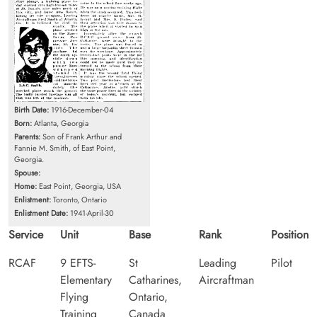
Birth Date:
1916-December-04
Born:
Atlanta, Georgia
Parents:
Son of Frank Arthur and
Fannie M. Smith, of East Point,
Georgia.
Spouse:
Home:
East Point, Georgia, USA
Enlistment:
Toronto, Ontario
Enlistment Date:
1941-April-30
Service
Unit
Base
Rank
Position
RCAF
9 EFTS-
St
Leading
Pilot
Elementary
Catharines,
Aircraftman
Flying
Ontario,
Training
Canada