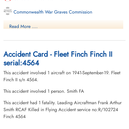
Commonwealth War Graves Commission
Finadagrave.com
Read More ....
Library and Archives Canada Service Files (may not exist)
Accident Card - Fleet Finch Finch II
serial:4564
This accident involved 1 aircraft on 1941-September-19. Fleet
Finch II s/n 4564.
This accident involved 1 person. Smith FA
This accident had 1 fatality. Leading Aircraftman Frank Arthur
Smith RCAF Killed in Flying Accident service no:R/102724
Finch 4564