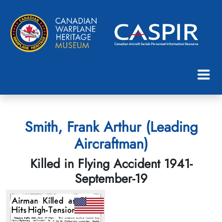
Smith, Frank Arthur (Leading
Aircraftman)
Killed in Flying Accident 1941-
September-19