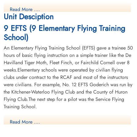
Read More ....
Unit Desciption
9 EFTS (9 Elementary Flying Training
School)
An Elementary Flying Training School (EFTS) gave a trainee 50
hours of basic flying instruction on a simple trainer like the De
Havilland Tiger Moth, Fleet Finch, or Fairchild Cornell over 8
weeks.Elementary schools were operated by civilian flying
clubs under contract to the RCAF and most of the instructors
were civilians. For example, No. 12 EFTS Goderich was run by
the Kitchener-Waterloo Flying Club and the County of Huron
Flying Club.The next step for a pilot was the Service Flying
Training School.
Read More ....