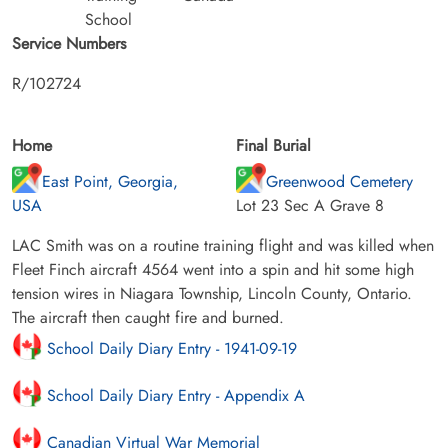
School
Service Numbers
R/102724
Home
Final Burial
East Point, Georgia,
Greenwood Cemetery
USA
Lot 23 Sec A Grave 8
LAC Smith was on a routine training flight and was killed when
Fleet Finch aircraft 4564 went into a spin and hit some high
tension wires in Niagara Township, Lincoln County, Ontario.
The aircraft then caught fire and burned.
School Daily Diary Entry - 1941-09-19
School Daily Diary Entry - Appendix A
Canadian Virtual War Memorial