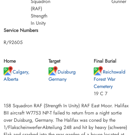
Squadron
Gunner
(RAF)
Strength
In Unity
Service Numbers
R/92605
Home
Target
Final Burial
Calgary,
Duisburg
Reichswald
Alberta
Germany
Forest War
Cemetery
19 C 7
158 Squadron RAF (Strength In Unity) RAF East Moor. Halifax
BII aircraft W7753 NP-T failed to return from a night sortie
over Duisburg, Germany. The Halifax was coned by the
1/Flakscheinwerfer-Abteilung 248 and hit by heavy (schwere)
Flak and crashed into the rear garden of a house located at