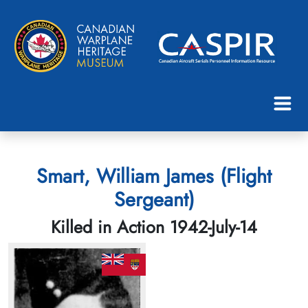
Smart, William James (Flight
Sergeant)
Killed in Action 1942-July-14