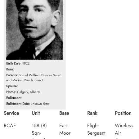
Birth Date:
1922
Born:
Parents:
Son of William Duncan Smart
and Marion Maude Smart.
Spouse:
Home:
Calgary, Alberta
Enlistment:
Enlistment Date:
unkown date
Service
Unit
Base
Rank
Position
RCAF
158 (B)
East
Flight
Wireless
Sqn-
Moor
Sergeant
Air