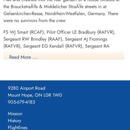
the BrauckstraÃŸe & Middelicher StraÃŸe streets in at
Gelsenkirchen-Resse, Nordrhein-Westfalen, Germany. There
were no survivors from the crew
FS WJ Smart (RCAF), Pilot Officer LE Bradbury (RAFVR),
Sergeant RW Brindley (RAAF), Sergeant AJ Fromings
(RAFVR), Sergeant EG Kendall (RAFVR), Sergeant RA
Petherbridge (RAFVR), Sergeant P Roy (RAF) and Sergeant W
Read More ....
Walton (RAFVR) were all killed in action
158 Squadron Association-Personnel Detail
Aviation Safety Network
9280 Airport Road
Mount Hope, ON L0R 1W0
In Memoriam-Those Air Force Pilots/Crews who died on
905-679-4183
this day i...
Mission
History
Canadian Virtual War Memorial
Flightlines