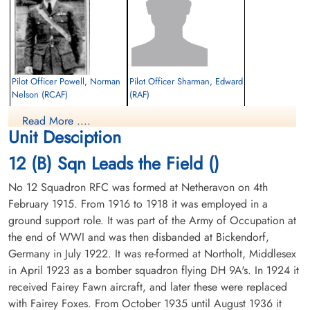
Pilot Officer Powell, Norman
Pilot Officer Sharman, Edward
Nelson (RCAF)
(RAF)
Pilot
Pilot
Read More ....
Killed in Action
Killed in Action
Unit Desciption
1942-February-11
1942-February-11
Runnymede Memorial Surrey, UK
Runnymede Memorial Surrey, UK
12 (B) Sqn Leads the Field ()
No 12 Squadron RFC was formed at Netheravon on 4th
February 1915. From 1916 to 1918 it was employed in a
ground support role. It was part of the Army of Occupation at
the end of WWI and was then disbanded at Bickendorf,
Germany in July 1922. It was re-formed at Northolt, Middlesex
in April 1923 as a bomber squadron flying DH 9A's. In 1924 it
received Fairey Fawn aircraft, and later these were replaced
with Fairey Foxes. From October 1935 until August 1936 it