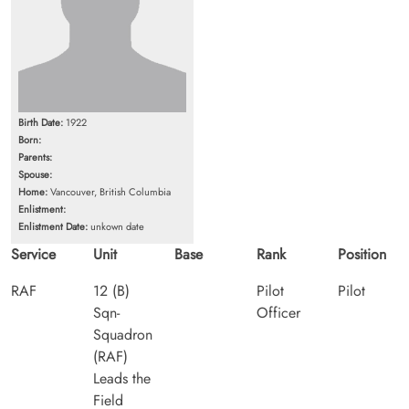
Birth Date:
1922
Born:
Parents:
Spouse:
Home:
Vancouver, British Columbia
Enlistment:
Enlistment Date:
unkown date
Service
Unit
Base
Rank
Position
RAF
12 (B)
Pilot
Pilot
Sqn-
Officer
Squadron
(RAF)
Leads the
Field