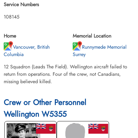
Service Numbers
108145
Home
Memorial Location
Vancouver, British
Runnymede Memorial
Columbia
Surrey
12 Squadron (Leads The Field). Wellington aircraft failed to
return from operations. Four of the crew, not Canadians,
missing believed killed.
Crew or Other Personnel
Wellington W5355