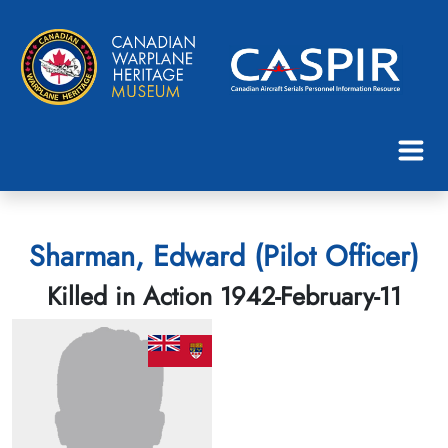
Sharman, Edward (Pilot Officer)
Killed in Action 1942-February-11