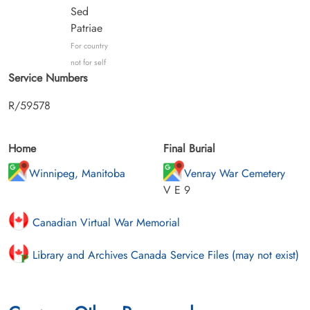
Sed
Patriae
For country
not for self
Service Numbers
R/59578
Home
Final Burial
Winnipeg, Manitoba
Venray War Cemetery
V E 9
Canadian Virtual War Memorial
Library and Archives Canada Service Files (may not exist)