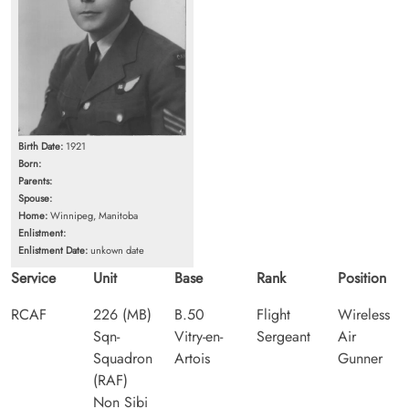
Birth Date:
1921
Born:
Parents:
Spouse:
Home:
Winnipeg, Manitoba
Enlistment:
Enlistment Date:
unkown date
Service
Unit
Base
Rank
Position
RCAF
226 (MB)
B.50
Flight
Wireless
Sqn-
Vitry-en-
Sergeant
Air
Squadron
Artois
Gunner
(RAF)
Non Sibi