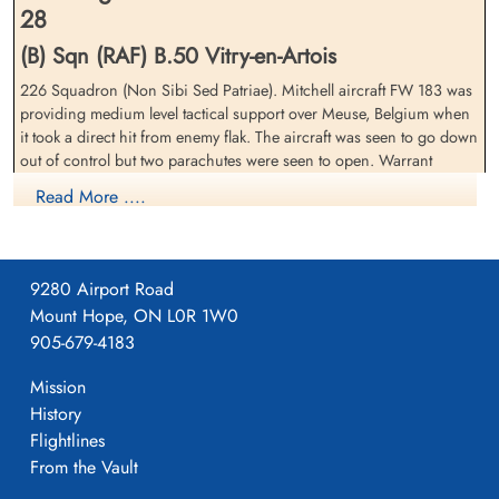
28
(B) Sqn (RAF) B.50 Vitry-en-Artois
226 Squadron (Non Sibi Sed Patriae). Mitchell aircraft FW 183 was
Flight Sergeant Scott, John
Warrant Officer 2nd Class
providing medium level tactical support over Meuse, Belgium when
Mccrorie (RAFVR)
Spiegel, Julius (RCAF)
it took a direct hit from enemy flak. The aircraft was seen to go down
Pilot
Wireless Air Gunner
out of control but two parachutes were seen to open. Warrant
Killed in Action
Killed in Action
Officer J. Spiegel and Sergeant J.P.O. New (RAF) were also killed.
1944-October-28
1944-October-28
Read More ....
One of the crew, not Canadian, missing presumed killed.
Groesbeek Canadian War Cemetery,
Groesbeek Canadian War Cemetery,
Nijmegen, Netherlands
Nijmegen, Netherlands
9280 Airport Road
Mount Hope, ON L0R 1W0
905-679-4183
Mission
History
Flightlines
From the Vault