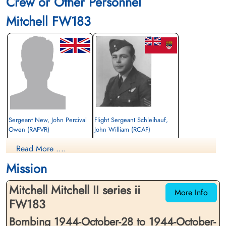
Crew or Other Personnel
Mitchell FW183
Sergeant New, John Percival
Flight Sergeant Schleihauf,
Owen (RAFVR)
John William (RCAF)
Navigator
Wireless Air Gunner
Read More ....
Killed in Action
Killed in Action
1944-October-28
1944-October-28
Mission
Venray War Cemetery, Venray,
Venray War Cemetery, Venray,
Netherlands
Netherlands
Mitchell Mitchell II series ii
More Info
FW183
Bombing 1944-October-28 to 1944-October-