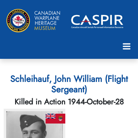
Schleihauf, John William (Flight
Sergeant)
Killed in Action 1944-October-28