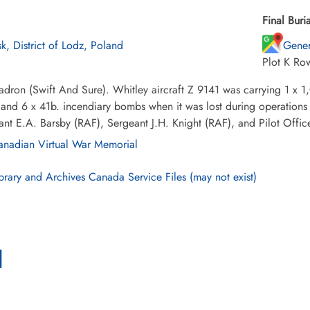
Final Buria
sk, District of Lodz, Poland
Gener
Plot K Ro
dron (Swift And Sure). Whitley aircraft Z 9141 was carrying 1 x 
nd 6 x 41b. incendiary bombs when it was lost during operations o
ant E.A. Barsby (RAF), Sergeant J.H. Knight (RAF), and Pilot Offic
nadian Virtual War Memorial
brary and Archives Canada Service Files (may not exist)
l