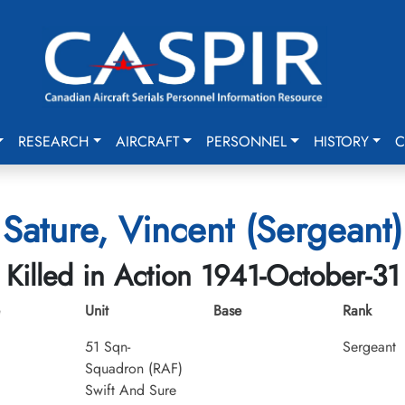
RESEARCH
AIRCRAFT
PERSONNEL
HISTORY
C
Sature, Vincent (Sergeant)
Killed in Action 1941-October-31
Unit
Base
Rank
51 Sqn-
Sergeant
Squadron (RAF)
Swift And Sure