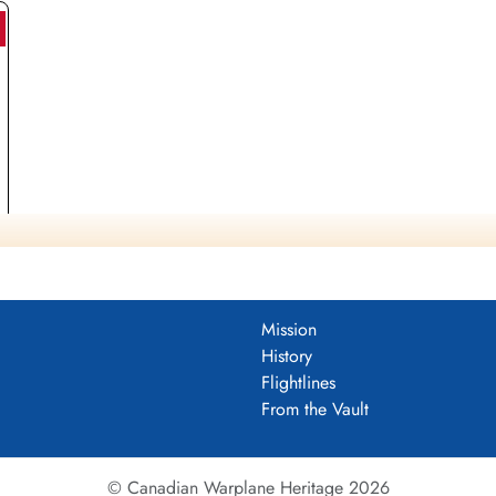
Mission
History
Flightlines
From the Vault
© Canadian Warplane Heritage 2026