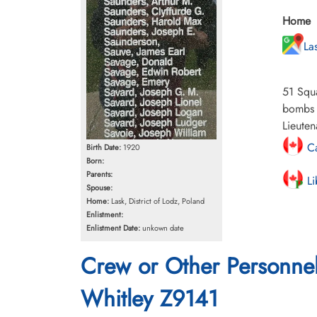
Home
La
51 Squa
bombs a
Lieuten
Ca
Birth Date:
1920
Born:
Parents:
Li
Spouse:
Home:
Lask, District of Lodz, Poland
Enlistment:
Enlistment Date:
unkown date
Crew or Other Personne
Whitley Z9141