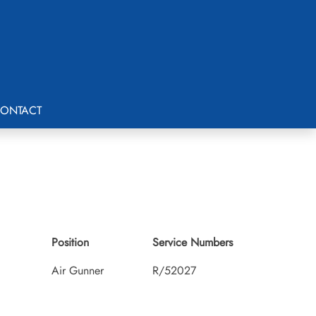
ONTACT
Position
Service Numbers
Air Gunner
R/52027