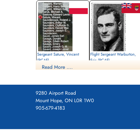
Sergeant Sature, Vincent
Flight Sergeant Warburton,
(RCAF)
Eric (RCAF)
Read More ....
Air Gunner
Wireless Air Gunner
Killed in Action
Killed in Action
1941-October-31
1941-October-31
General Cemetery, Den Burg, Texel
General Cemetery, Den Burg, Texel
Island, Netherlands
Island, Netherlands
9280 Airport Road
Mount Hope, ON L0R 1W0
905-679-4183