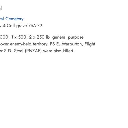
l
al Cemetery
w 4 Coll grave 76A-79
1,000, 1 x 500, 2 x 250 lb. general purpose
ver enemy-held territory. FS E. Warburton, Flight
er S.D. Steel (RNZAF) were also killed.