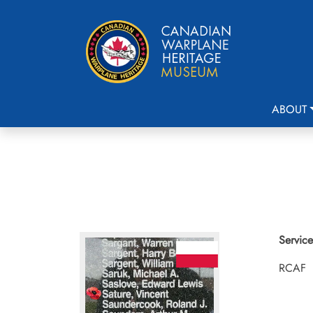
ABOUT
Service
RCAF