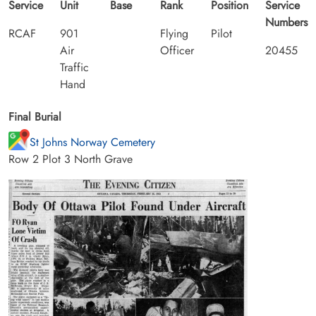
Service
Unit
Base
Rank
Position
Service
Numbers
RCAF
901
Flying
Pilot
Air
Officer
20455
Traffic
Hand
Final Burial
St Johns Norway Cemetery
Row 2 Plot 3 North Grave