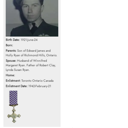
Birth Date:
1921-June-24
Born:
Parents:
Son of Edward James and
Holly Ryan of Richmond Hills, Ontario.
Spouse:
Husband of Winnifred
Margaret Ryan. Father of Robert Clay,
Lynda Susan Ryan.
Home:
Enlistment:
Toronto Ontario Canada
Enlistment Date:
1942-February-21