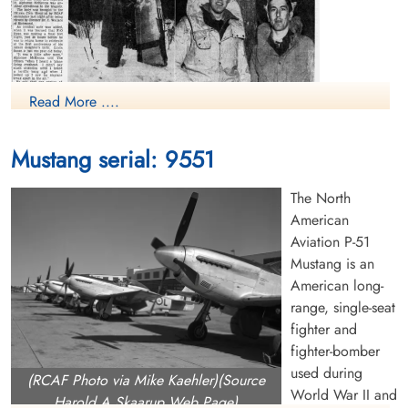
Read More ....
Mustang serial: 9551
The North
American
Aviation P-51
Mustang is an
Crash Story
American long-
Canadian Virtual War Memorial
range, single-seat
fighter and
Finadagrave.com
fighter-bomber
used during
(RCAF Photo via Mike Kaehler)(Source
World War II and
Harold A Skaarup Web Page)