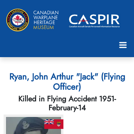
Ryan, John Arthur "Jack" (Flying
Officer)
Killed in Flying Accident 1951-
February-14