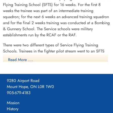
Flying Training School (SFTS) for 16 weeks. For the first 8
weeks the trainee was part of an intermediate training
squadron; for the next 6 weeks an advanced training squadron
and for the final 2 weeks training was conducted at a Bombing
& Gunnery School. The Service schools were military
establishments run by the RCAF or the RAF.
There were two different types of Service Flying Training
Schools. Trainees in the fighter pilot stream went to an SFTS
like No. 14 Aylmer, where they trained in the North American
Read More ....
Harvard or North American Yale. Trainees in the bomber,
coastal or transport pilot stream went to an SFTS like No. 5
Brantford where they learned multi-engine technique in an
9280 Airport Road
Airspeed Oxford, Avro Anson or Cessna Crane.
Mount Hope, ON L0R 1W0
905-679-4183
Mission
History