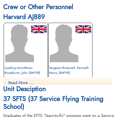
Crew or Other Personnel
Harvard AJ889
Leading Aircraftman
Sergeant Rosewell, Kenneth
Broadhurst, John (RAFVR)
Henry (RAFVR)
Read More ....
Killed in Flying Accident
Killed in Flying Accident
Unit Desciption
1944-January-08
1944-January-08
Burnsland Cemetery, Calgary, Alberta,
Burnsland Cemetery, Calgary, Alberta,
37 SFTS (37 Service Flying Training
Canada
Canada
School)
Graduates of the EFTS "learn-to-fly" program went on a Service