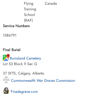
Flying
Canada
Training
School
(RAF)
Service Numbers
1586791
Final Burial
Burnsland Cemetery
Lot 53 Block 9 Sec G
37 SFTS, Calgary, Alberta.
Commonwealth War Graves Commission
Finadagrave.com