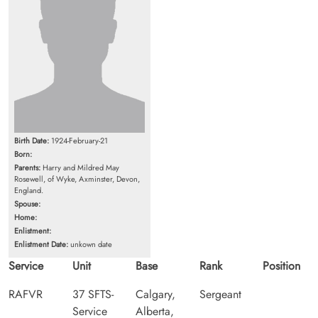
Birth Date:
1924-February-21
Born:
Parents:
Harry and Mildred May
Rosewell, of Wyke, Axminster, Devon,
England.
Spouse:
Home:
Enlistment:
Enlistment Date:
unkown date
Service
Unit
Base
Rank
Position
RAFVR
37 SFTS-
Calgary,
Sergeant
Service
Alberta,