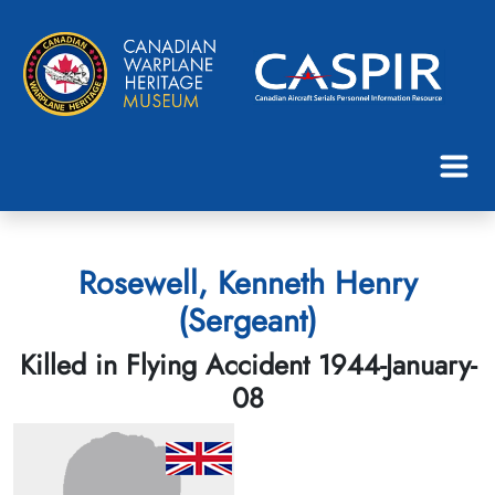
Rosewell, Kenneth Henry
(Sergeant)
Killed in Flying Accident 1944-January-
08