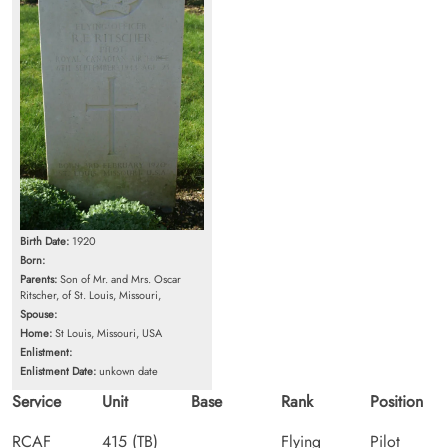
Birth Date:
1920
Born:
Parents:
Son of Mr. and Mrs. Oscar
Ritscher, of St. Louis, Missouri,
Spouse:
Home:
St Louis, Missouri, USA
Enlistment:
Enlistment Date:
unkown date
Service
Unit
Base
Rank
Position
RCAF
415 (TB)
Flying
Pilot