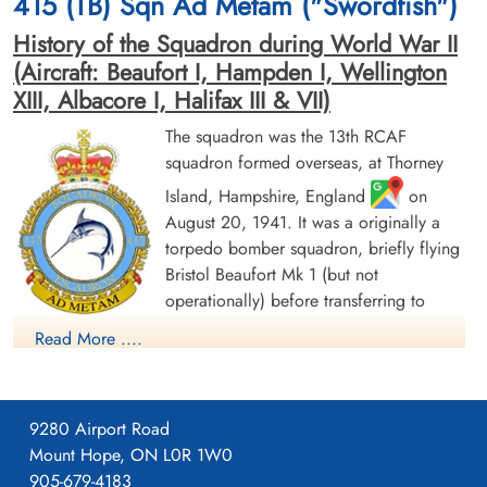
415 (TB) Sqn Ad Metam ("Swordfish")
Emsworth, UK
Emsworth, UK
History of the Squadron during World War II
(Aircraft: Beaufort I, Hampden I, Wellington
XIII, Albacore I, Halifax III & VII)
The squadron was the 13th RCAF
squadron formed overseas, at Thorney
Island, Hampshire, England
on
Flying Officer Ritscher, Robert
August 20, 1941. It was a originally a
Edward (RCAF)
torpedo bomber squadron, briefly flying
Pilot
Killed in Action
Bristol Beaufort Mk 1 (but not
1943-September-06
operationally) before transferring to
St Nicholas Church Thorney Island,
Handley Page Hampden aircraft, with the
Emsworth, UK
Read More ....
squadron letters GX. The squadron flew from a number of
bases as part of Coastal Command Nos 16 and 19 Groups.
Over the course of 1942, these bases ranged from the south of
9280 Airport Road
England (St. Eval, Cornwall) to the north of Scotland (Wick,
Mount Hope, ON L0R 1W0
Caithness). In November 1942, it settled at Thorney Island for
905-679-4183
a year before moving to Bircham Newton, Norfolk, in