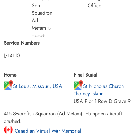
Sqn-
Officer
Squadron
Ad
Metam
To
the mark
Service Numbers
J/14110
Home
Final Burial
St Louis, Missouri, USA
St Nicholas Church
Thorney Island
USA Plot 1 Row D Grave 9
415 Swordfish Squadron (Ad Metam). Hampden aircraft
crashed.
Canadian Virtual War Memorial