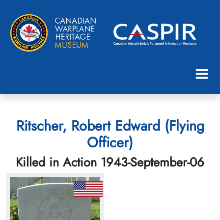
Ritscher, Robert Edward (Flying
Officer)
Killed in Action 1943-September-06