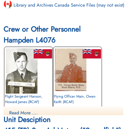
Library and Archives Canada Service Files (may not exist)
Crew or Other Personnel
Hampden L4076
Flight Sergeant Hanson,
Flying Officer Main, Owen
Howard James (RCAF)
Keith (RCAF)
Wireless Air Gunner
Wireless Air Gunner
Read More ....
Killed in Action
Killed in Action
Unit Desciption
1943-September-06
1943-September-06
St Nicholas Church Thorney Island,
St Nicholas Church Thorney Island,