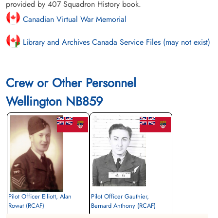
provided by 407 Squadron History book.
Canadian Virtual War Memorial
Library and Archives Canada Service Files (may not exist)
Crew or Other Personnel
Wellington NB859
Pilot Officer Elliott, Alan
Pilot Officer Gauthier,
Rowat (RCAF)
Bernard Anthony (RCAF)
Wireless Air Gunner
Wireless Air Gunner