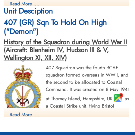
Read More ....
Killed in Action
Killed in Action
Unit Desciption
1944-August-14
1944-August-14
Runnymede Memorial Surrey, UK
Runnymede Memorial Surrey, UK
407 (GR) Sqn To Hold On High
("Demon")
History of the Squadron during World War II
(Aircraft: Blenheim IV, Hudson III & V,
Wellington XI, XII, XIV)
407 Squadron was the fourth RCAF
Pilot Officer Henderson,
Flying Officer Hoddinott,
squadron formed overseas in WWII, and
David Louden Sutherland
Arthur John (RCAF)
the second to be allocated to Coastal
(RCAF)
Navigator
Command. It was created on 8 May 1941
Wireless Air Gunner
Killed in Action
Killed in Action
1944-August-14
at Thorney Island, Hampshire, UK
as
1944-August-14
Runnymede Memorial Surrey, UK
a Coastal Strike unit, flying Bristol
Runnymede Memorial Surrey, UK
Blenheim Mk IV and Lockheed Hudson
Read More ....
Mk. III and V. It continued in the anti-
shipping role until 29 January 1943 when it was re-designated
a General Reconnaissance unit and re-equipped with Vickers