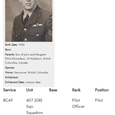
Birth Date:
1920
Born:
Parents:
Son of John and Margaret
Elliot Richardson, of Hollyburn, British
Columbia, Canada.
Spouse:
Home:
Vancouver, British Columbia
Enlistment:
Enlistment Date:
unkown date
Service
Unit
Base
Rank
Position
RCAF
407 (GR)
Pilot
Pilot
Sqn-
Officer
Squadron