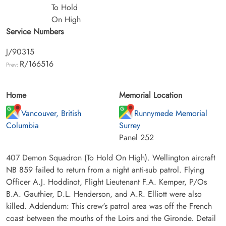
To Hold
On High
Service Numbers
J/90315
R/166516
Prev:
Home
Memorial Location
Vancouver, British
Runnymede Memorial
Columbia
Surrey
Panel 252
407 Demon Squadron (To Hold On High). Wellington aircraft
NB 859 failed to return from a night anti-sub patrol. Flying
Officer A.J. Hoddinot, Flight Lieutenant F.A. Kemper, P/Os
B.A. Gauthier, D.L. Henderson, and A.R. Elliott were also
killed. Addendum: This crew's patrol area was off the French
coast between the mouths of the Loirs and the Gironde. Detail