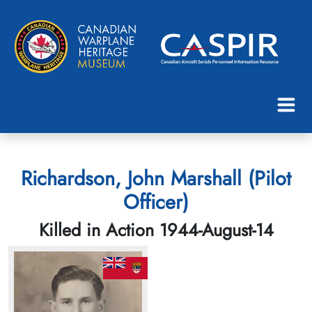
Richardson, John Marshall (Pilot
Officer)
Killed in Action 1944-August-14