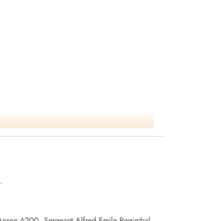
.
2 Anson 6200, Sergeant Alfred Emile Regimbal