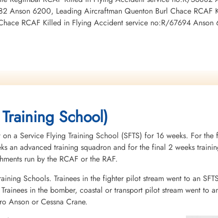
882 Anson 6200, Leading Aircraftman Quenton Burl Chace RCAF Ki
Chace RCAF Killed in Flying Accident service no:R/67694 Anson
 Training School)
 on a Service Flying Training School (SFTS) for 16 weeks. For the f
eeks an advanced training squadron and for the final 2 weeks tra
ishments run by the RCAF or the RAF.
raining Schools. Trainees in the fighter pilot stream went to an SFT
rainees in the bomber, coastal or transport pilot stream went to a
vro Anson or Cessna Crane.