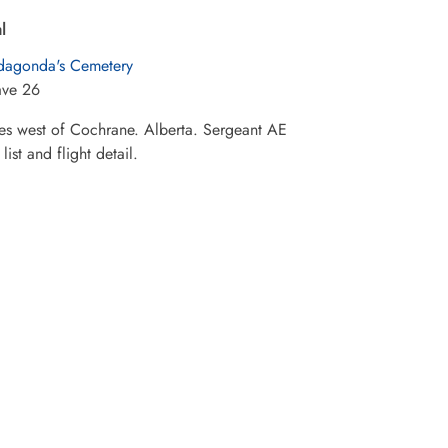
l
dagonda's Cemetery
ave 26
les west of Cochrane. Alberta. Sergeant AE
st and flight detail.