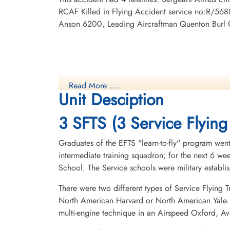
RCAF Killed in Flying Accident service no:R/56
Anson 6200, Leading Aircraftman Quenton Burl 
Read More ....
Unit Desciption
3 SFTS (3 Service Flying
Graduates of the EFTS "learn-to-fly" program went
intermediate training squadron; for the next 6 w
School. The Service schools were military establ
There were two different types of Service Flying T
North American Harvard or North American Yale. T
multi-engine technique in an Airspeed Oxford, A