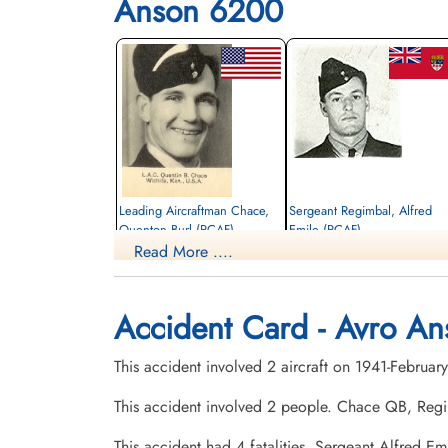
Anson 6200
Leading Aircraftman Chace,
Sergeant Regimbal, Alfred
Quenton Burl (RCAF)
Emile (RCAF)
Read More ....
Pilot
Pilot
Killed in Flying Accident
Killed in Flying Accident
1941-February-17
1941-February-17
Elmwood Cemetery, Augusta, Kansas,
St Radagonda's Cemetery, Lafleche,
Accident Card - Avro An
USA
Saskatchewan, Canada
This accident involved 2 aircraft on 1941-Febru
This accident involved 2 people. Chace QB, Reg
This accident had 4 fatalities. Sergeant Alfred