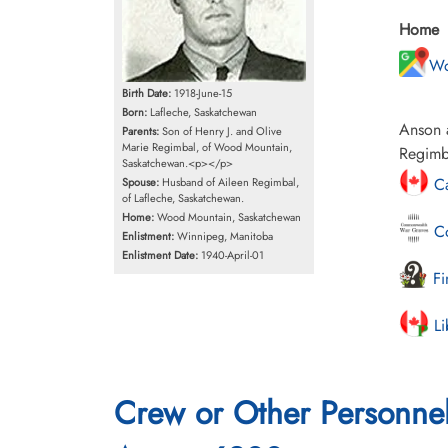
Home
Wo
Birth Date:
1918-June-15
Born:
Lafleche, Saskatchewan
Anson a
Parents:
Son of Henry J. and Olive
Marie Regimbal, of Wood Mountain,
Regimba
Saskatchewan.<p></p>
Ca
Spouse:
Husband of Aileen Regimbal,
of Lafleche, Saskatchewan.
Home:
Wood Mountain, Saskatchewan
Co
Enlistment:
Winnipeg, Manitoba
Enlistment Date:
1940-April-01
Fi
Li
Crew or Other Personne