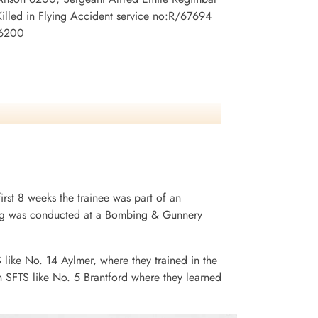
lled in Flying Accident service no:R/67694
 6200
irst 8 weeks the trainee was part of an
ining was conducted at a Bombing & Gunnery
S like No. 14 Aylmer, where they trained in the
n SFTS like No. 5 Brantford where they learned