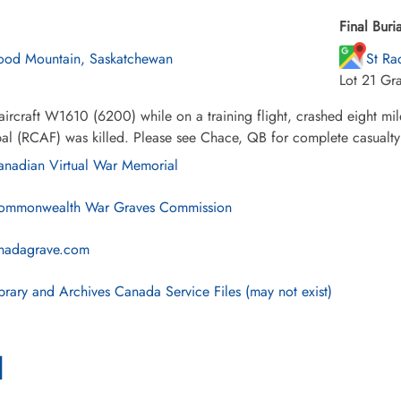
Final Buria
od Mountain, Saskatchewan
St Ra
Lot 21 Gr
ircraft W1610 (6200) while on a training flight, crashed eight mi
l (RCAF) was killed. Please see Chace, QB for complete casualty li
nadian Virtual War Memorial
mmonwealth War Graves Commission
nadagrave.com
brary and Archives Canada Service Files (may not exist)
l