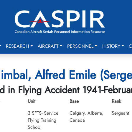
RESEARCH
AIRCRAFT
PERSONNEL
HISTORY
C
imbal, Alfred Emile (Serge
ed in Flying Accident 1941-Februa
Unit
Base
Rank
3 SFTS- Service
Calgary, Alberta,
Sergeant
Flying Training
Canada
School