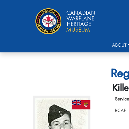
ABOUT
Reg
Kill
Service
RCAF