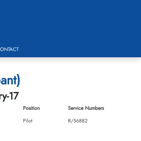
ONTACT
ant)
ry-17
Position
Service Numbers
Pilot
R/56882