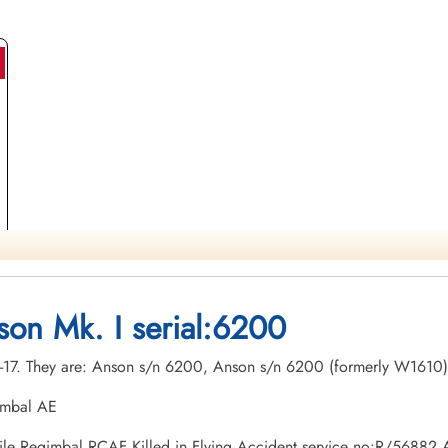
son Mk. I serial:6200
ary-17. They are: Anson s/n 6200, Anson s/n 6200 (formerly W1610)
imbal AE
 Emile Regimbal RCAF Killed in Flying Accident service no:R/5688