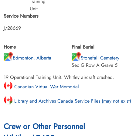
Training
Unit
Service Numbers
J/28669
Home
Final Burial
Edmonton, Alberta
Stonefall Cemetery
Sec G Row A Grave 5
19 Operational Training Unit. Whitley aircraft crashed.
Canadian Virtual War Memorial
Library and Archives Canada Service Files (may not exist)
Crew or Other Personnel