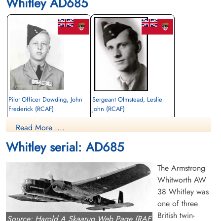
Whitley AD685
Pilot Officer Dowding, John
Sergeant Olmstead, Leslie
Frederick (RCAF)
John (RCAF)
Air Gunner
Bomb Aimer
Read More ....
Killed in Flying Accident
Killed in Flying Accident
1944-October-17
1944-October-17
Whitley serial: AD685
Stonefall Cemetery, Wetherby Road,
Stonefall Cemetery, Wetherby Road,
Harrogate, Yorkshire, UK
Harrogate, Yorkshire, UK
The Armstrong
Whitworth AW
38 Whitley was
one of three
British twin-
Source: Harold A Skaarup Web Page (RAF