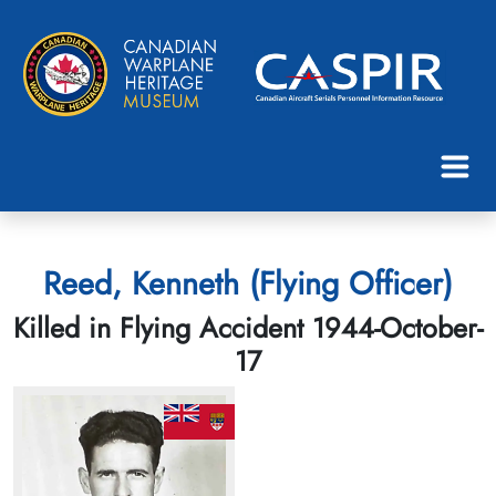
Reed, Kenneth (Flying Officer)
Killed in Flying Accident 1944-October-
17