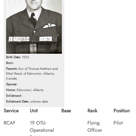
Birth Date:
1923
Born:
Parents:
Son of Thomas Matthew and
Ethel Reed, of Edmonton, Alberta,
Canada.
Spouse:
Home:
Edmonton, Alberta
Enlistment:
Enlistment Date:
unkown date
Service
Unit
Base
Rank
Position
RCAF
19 OTU-
Flying
Pilot
Operational
Officer