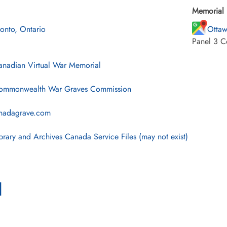
Memorial 
ronto, Ontario
Ottaw
Panel 3 C
nadian Virtual War Memorial
mmonwealth War Graves Commission
nadagrave.com
brary and Archives Canada Service Files (may not exist)
l