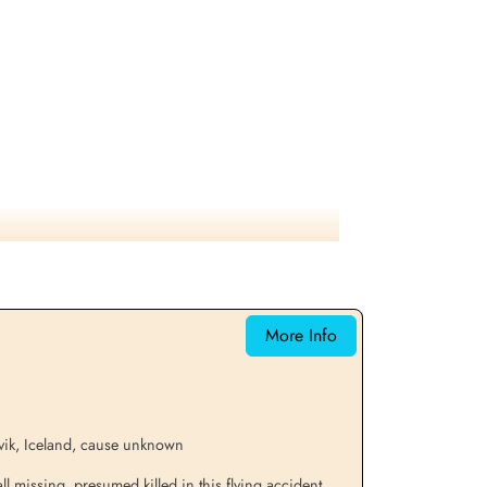
More Info
vik, Iceland, cause unknown
 missing, presumed killed in this flying accident