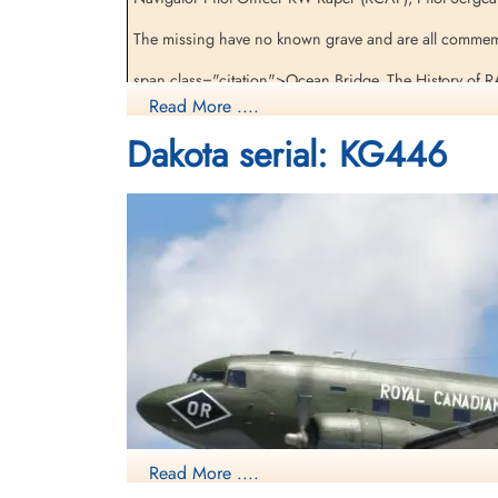
The missing have no known grave and are all commem
span class="citation">Ocean Bridge, The History of 
Read More ....
[Royal Air Force Serial and Image Database]...
Dakota serial: KG446
Aviation Safety Network
Read More ....