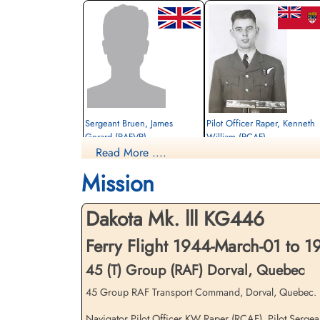
Sergeant Bruen, James
Pilot Officer Raper, Kenneth
Gerard (RAFVR)
William (RCAF)
Read More ....
Pilot
Navigator
Killed in Flying Accident
Killed in Flying Accident
Mission
1944-March-06
1944-March-06
Ottawa War Memorial, Ottawa, Ontario,
Ottawa War Memorial, Ottawa, Ontario,
Canada
Canada
Dakota Mk. lll KG446
Ferry Flight 1944-March-01 to 
45 (T) Group (RAF) Dorval, Quebec
45 Group RAF Transport Command, Dorval, Quebec. Da
Navigator Pilot Officer KW Raper (RCAF), Pilot Sergea