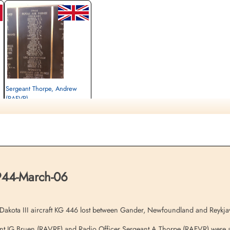
Sergeant Thorpe, Andrew
(RAFVR)
Radio Officer
Killed in Flying Accident
1944-March-06
Ottawa War Memorial, Ottawa, Ontario,
Canada
1944-March-06
kota III aircraft KG 446 lost between Gander, Newfoundland and Reykja
nt JG Bruen (RAVRF) and Radio Officer Sergeant A Thorpe (RAFVR) were all