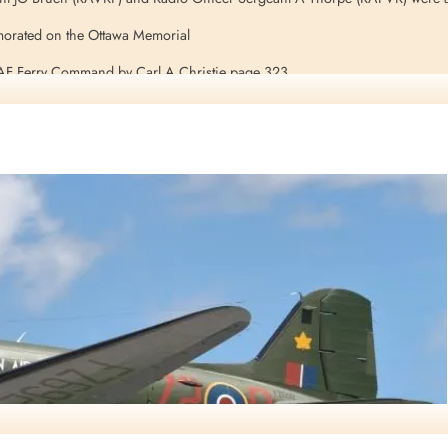
orated on the Ottawa Memorial
RAF Ferry Command by Carl A Christie page 323