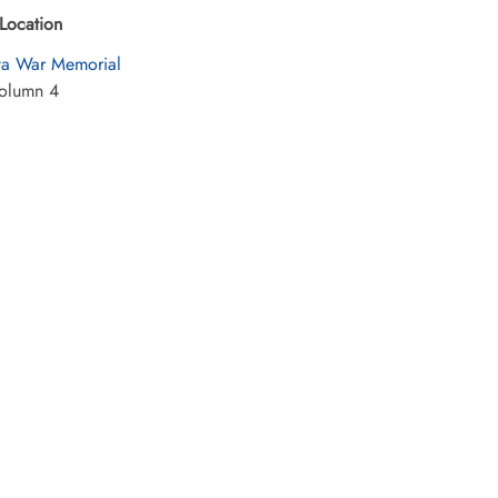
Location
a War Memorial
olumn 4