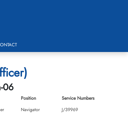
ONTACT
ficer)
h-06
Position
Service Numbers
cer
Navigator
J/39969