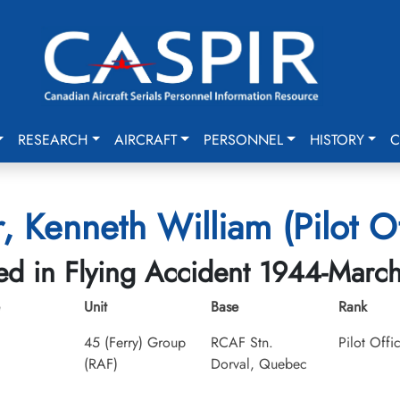
RESEARCH
AIRCRAFT
PERSONNEL
HISTORY
C
, Kenneth William (Pilot Of
led in Flying Accident 1944-Marc
Unit
Base
Rank
45 (Ferry) Group
RCAF Stn.
Pilot Offi
(RAF)
Dorval, Quebec