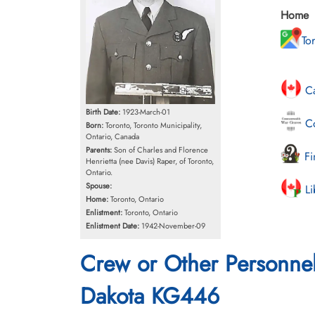
Home
To
Ca
Birth Date:
1923-March-01
Co
Born:
Toronto, Toronto Municipality,
Ontario, Canada
Parents:
Son of Charles and Florence
Fi
Henrietta (nee Davis) Raper, of Toronto,
Ontario.
Spouse:
Li
Home:
Toronto, Ontario
Enlistment:
Toronto, Ontario
Enlistment Date:
1942-November-09
Crew or Other Personne
Dakota KG446