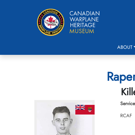
ABOUT
Raper
Kil
Service
RCAF