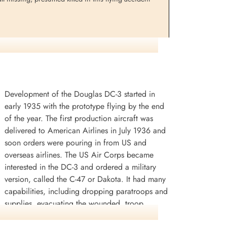
Development of the Douglas DC-3 started in
early 1935 with the prototype flying by the end
of the year. The first production aircraft was
delivered to American Airlines in July 1936 and
soon orders were pouring in from US and
overseas airlines. The US Air Corps became
interested in the DC-3 and ordered a military
version, called the C-47 or Dakota. It had many
capabilities, including dropping paratroops and
supplies, evacuating the wounded, troop
transportation and glider towing. Eventually,