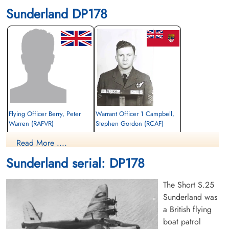
Sunderland DP178
Flying Officer Berry, Peter
Warrant Officer 1 Campbell,
Warren (RAFVR)
Stephen Gordon (RCAF)
Wireless Air Gunner
Read More ....
Killed in Action
Killed in Action
1944-March-14
1944-March-14
Sunderland serial: DP178
Runnymede Memorial Surrey, UK
Runnymede Memorial Surrey, UK
The Short S.25
Sunderland was
a British flying
boat patrol