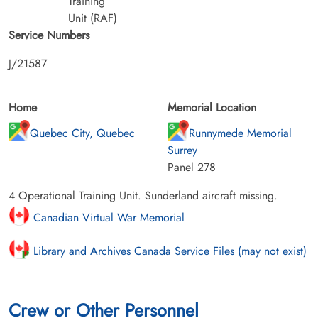
Training
Unit (RAF)
Service Numbers
J/21587
Home
Memorial Location
Quebec City, Quebec
Runnymede Memorial
Surrey
Panel 278
4 Operational Training Unit. Sunderland aircraft missing.
Canadian Virtual War Memorial
Library and Archives Canada Service Files (may not exist)
Crew or Other Personnel