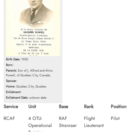
Birth Date:
1920
Born:
Parents:
Son of J. Alfred and Alma
Powell, of Quebec City, Canada.
Spouse:
Home:
Quebec City, Quebec
Enlistment:
Enlistment Date:
unkown date
Service
Unit
Base
Rank
Position
RCAF
4 OTU-
RAF
Flight
Pilot
Operational
Stranraer
Lieutenant