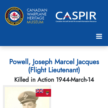
Powell, Joseph Marcel Jacques
(Flight Lieutenant)
Killed in Action 1944-March-14