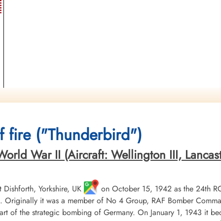
 fire ("Thunderbird")
ld War II (Aircraft: Wellington III, Lancaster 
Dishforth, Yorkshire, UK
on October 15, 1942 as the 24th R
 Originally it was a member of No 4 Group, RAF Bomber Command, 
t of the strategic bombing of Germany. On January 1, 1943 it b