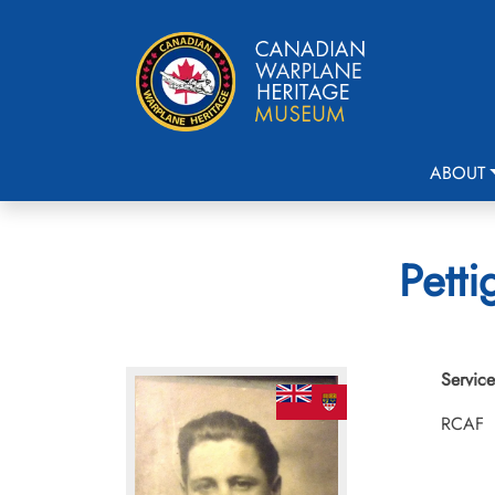
ABOUT
Petti
Service
RCAF