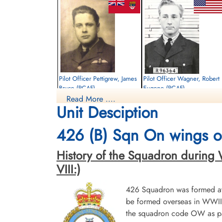
Pilot Officer Pettigrew, James
Pilot Officer Wagner, Robert
Bruce (RCAF)
Eugene (RCAF)
Read More ....
Pilot
Navigator
Unit Desciption
Killed in Action
Killed in Action
1943-May-14
1943-May-14
Runnymede Memorial Surrey, UK
Runnymede Memorial Surrey, UK
426 (B) Sqn On wings of
History of the Squadron during Wor
VIII:)
426 Squadron was formed at 
be formed overseas in WWII.
the squadron code OW as par