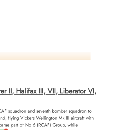
II, Halifax III, VII, Liberator VI,
CAF squadron and seventh bomber squadron to
flying Vickers Wellington Mk III aircraft with
ecame part of No 6 (RCAF) Group, while