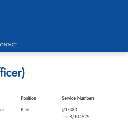
ONTACT
ficer)
Position
Service Numbers
cer
Pilot
J/17383
R/104929
Prev: