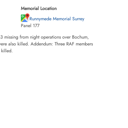
Memorial Location
Runnymede Memorial Surrey
Panel 177
3 missing from night operations over Bochum,
were also killed. Addendum: Three RAF members
killed.