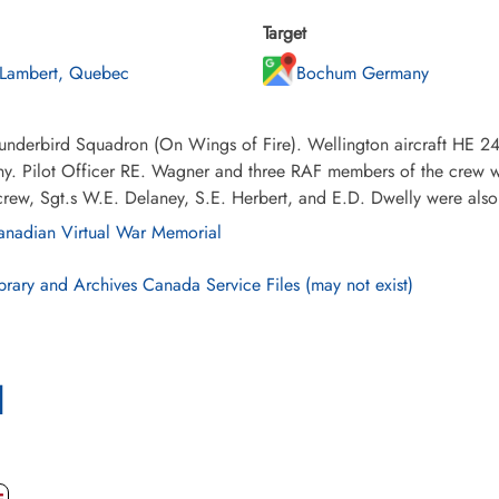
Target
 Lambert, Quebec
Bochum Germany
underbird Squadron (On Wings of Fire). Wellington aircraft HE 24
y. Pilot Officer RE. Wagner and three RAF members of the crew 
crew, Sgt.s W.E. Delaney, S.E. Herbert, and E.D. Dwelly were also 
nadian Virtual War Memorial
brary and Archives Canada Service Files (may not exist)
l