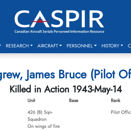
RESEARCH
AIRCRAFT
PERSONNEL
HISTORY
C
grew, James Bruce (Pilot Of
Killed in Action 1943-May-14
Unit
Base
Rank
426 (B) Sqn-
Pilot Offi
Squadron
On wings of fire