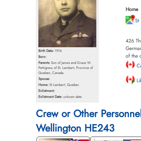
Home
St
426 Th
German
Birth Date:
1916
of the 
Born:
Parents:
Son of James and Grace W.
Ca
Pettigrew, of St. Lambert, Province of
Quebec, Canada.
Spouse:
Li
Home:
St Lambert, Quebec
Enlistment:
Enlistment Date:
unkown date
Crew or Other Personne
Wellington HE243