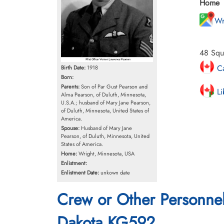
Home
Wr
48 Squa
Ca
Birth Date:
1918
Born:
Parents:
Son of Par Gust Pearson and
Li
Alma Pearson, of Duluth, Minnesota,
U.S.A.; husband of Mary Jane Pearson,
of Duluth, Minnesota, United States of
America.
Spouse:
Husband of Mary Jane
Pearson, of Duluth, Minnesota, United
States of America.
Home:
Wright, Minnesota, USA
Enlistment:
Enlistment Date:
unkown date
Crew or Other Personne
Dakota KG592