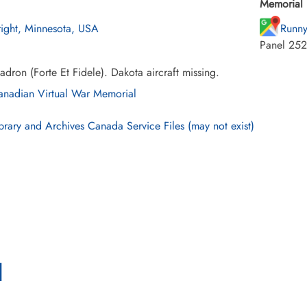
Memorial 
ight, Minnesota, USA
Runny
Panel 252
dron (Forte Et Fidele). Dakota aircraft missing.
nadian Virtual War Memorial
brary and Archives Canada Service Files (may not exist)
l