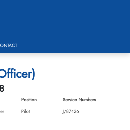
ONTACT
Officer)
8
Position
Service Numbers
cer
Pilot
J/87426