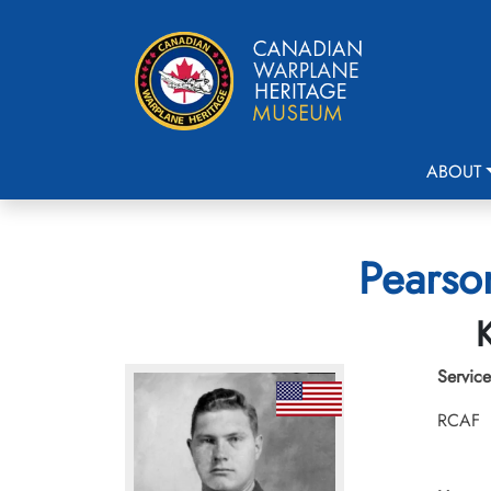
ABOUT
Pearson
K
Service
RCAF