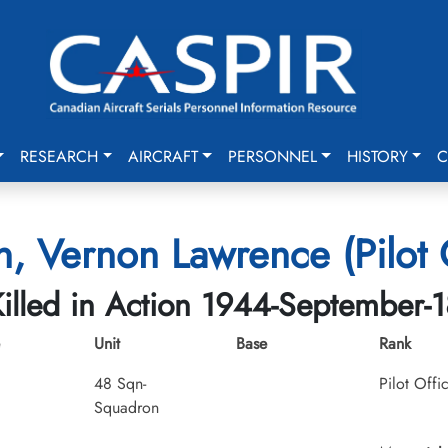
RESEARCH
AIRCRAFT
PERSONNEL
HISTORY
C
, Vernon Lawrence (Pilot 
illed in Action 1944-September-1
Unit
Base
Rank
48 Sqn-
Pilot Offi
Squadron