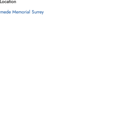
Location
mede Memorial Surrey