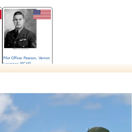
Pilot Officer Pearson, Vernon
Lawrence (RCAF)
Pilot
Killed in Action
1944-September-18
Runnymede Memorial Surrey, UK