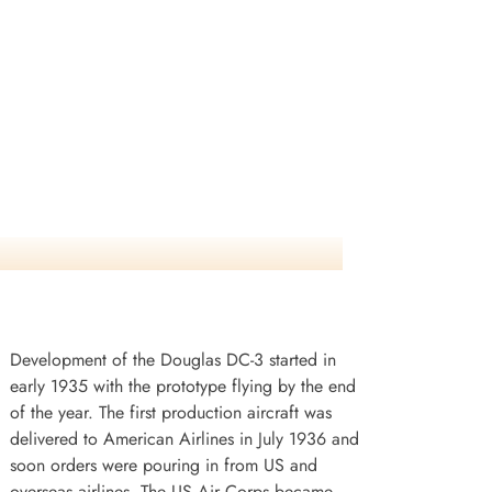
Development of the Douglas DC-3 started in
early 1935 with the prototype flying by the end
of the year. The first production aircraft was
delivered to American Airlines in July 1936 and
soon orders were pouring in from US and
overseas airlines. The US Air Corps became