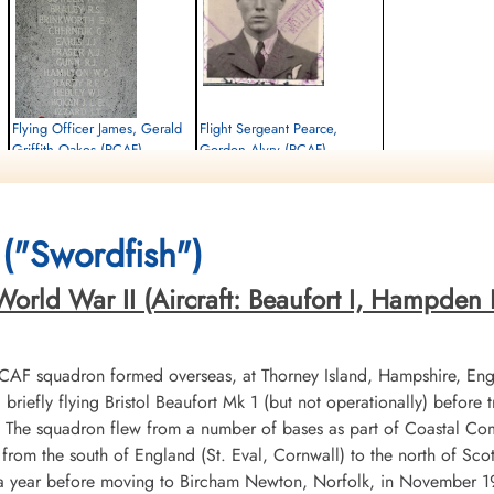
Flying Officer James, Gerald
Flight Sergeant Pearce,
Griffith Oakes (RCAF)
Gordon Alvry (RCAF)
Pilot
Wireless Air Gunner
Killed in Action
Killed in Action
1942-July-02
1942-July-02
cemetery unknown
Runnymede Memorial Surrey, UK
("Swordfish")
orld War II (Aircraft: Beaufort I, Hampden I,
RCAF squadron formed overseas, at Thorney Island, Hampshire, En
riefly flying Bristol Beaufort Mk 1 (but not operationally) before
X. The squadron flew from a number of bases as part of Coastal 
from the south of England (St. Eval, Cornwall) to the north of Sco
or a year before moving to Bircham Newton, Norfolk, in November