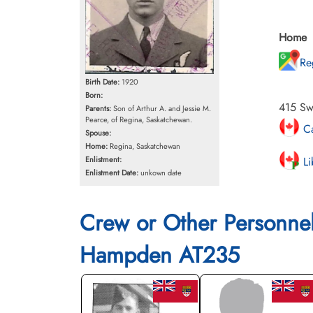
Home
Re
Birth Date:
1920
Born:
415 Sw
Parents:
Son of Arthur A. and Jessie M.
Pearce, of Regina, Saskatchewan.
Ca
Spouse:
Home:
Regina, Saskatchewan
Li
Enlistment:
Enlistment Date:
unkown date
Crew or Other Personne
Hampden AT235