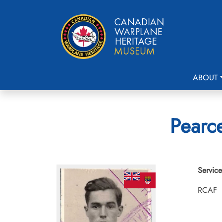
ABOUT
Pearce
Service
RCAF