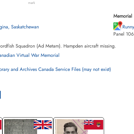
mark
Memorial 
gina, Saskatchewan
Runny
Panel 106
ordfish Squadron (Ad Metam). Hampden aircraft missing.
nadian Virtual War Memorial
brary and Archives Canada Service Files (may not exist)
l