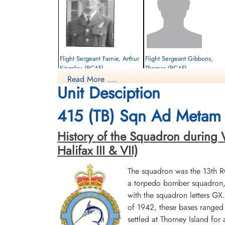
Flight Sergeant Farnie, Arthur
Flight Sergeant Gibbons,
Kingsley (RCAF)
Thomas (RCAF)
Read More ....
Observer
Wireless Air Gunner
Unit Desciption
Killed in Action
Killed in Action
1942-July-02
1942-July-02
Sage War Cemetery, Oldenburg, Land
Sage War Cemetery, Oldenburg, Land
415 (TB) Sqn Ad Metam 
Niedersachsen, Germany
Niedersachsen, Germany
History of the Squadron during W
Halifax III & VII)
The squadron was the 13th 
a torpedo bomber squadron, b
with the squadron letters G
of 1942, these bases ranged 
settled at Thorney Island f