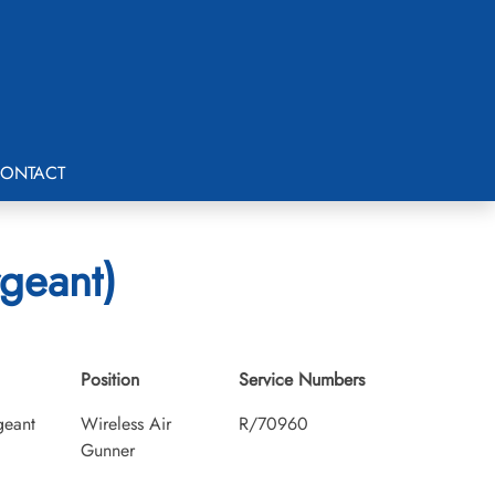
ONTACT
rgeant)
Position
Service Numbers
geant
Wireless Air
R/70960
Gunner