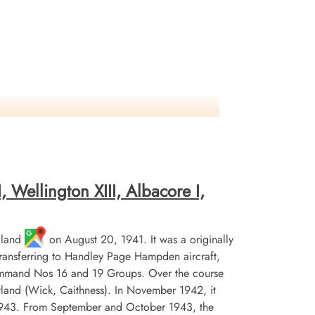
 Wellington XIII, Albacore I,
gland
on August 20, 1941. It was a originally
 transferring to Handley Page Hampden aircraft,
Command Nos 16 and 19 Groups. Over the course
tland (Wick, Caithness). In November 1942, it
 1943. From September and October 1943, the