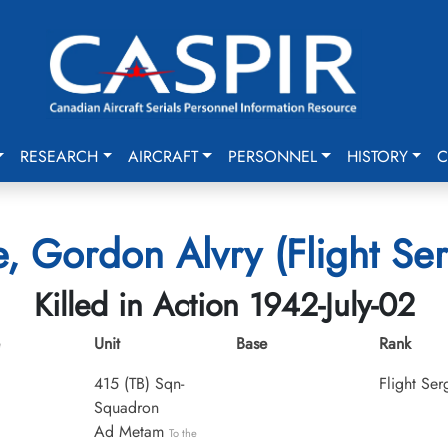
RESEARCH
AIRCRAFT
PERSONNEL
HISTORY
C
, Gordon Alvry (Flight Se
Killed in Action 1942-July-02
Unit
Base
Rank
415 (TB) Sqn-
Flight Ser
Squadron
Ad Metam
To the