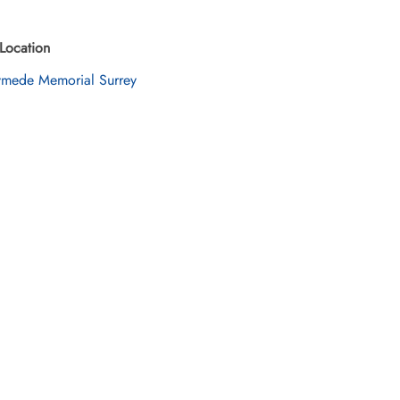
Location
mede Memorial Surrey