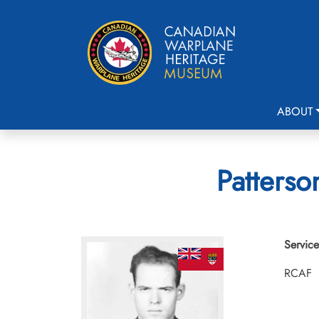
ABOUT
Patterso
Service
RCAF