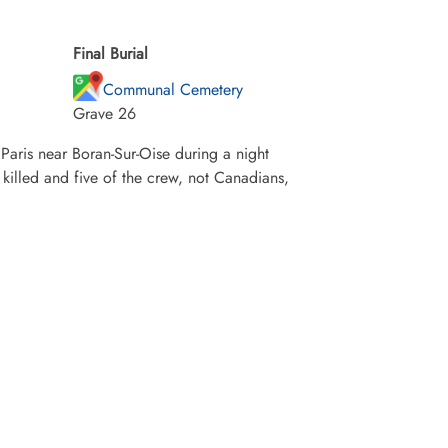
Final Burial
Communal Cemetery
Grave 26
Paris near Boran-Sur-Oise during a night
killed and five of the crew, not Canadians,