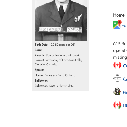
Home
Fo
619 Squ
Birth Date:
1924-December-05
operati
Born:
Parents:
Son of Irwin and Mildred
missing
Forrest Patterson, of Foresters Falls,
Ontario, Canada.
Ca
Spouse:
Home:
Foresters Falls, Ontario
Co
Enlistment:
Enlistment Date:
unkown date
Fi
Li