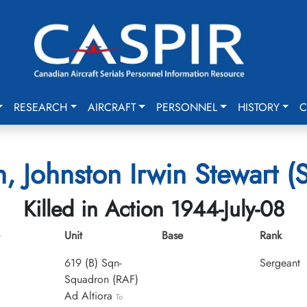
RESEARCH
AIRCRAFT
PERSONNEL
HISTORY
C
n, Johnston Irwin Stewart (
Killed in Action 1944-July-08
Unit
Base
Rank
619 (B) Sqn-
Sergeant
Squadron (RAF)
Ad Altiora
To