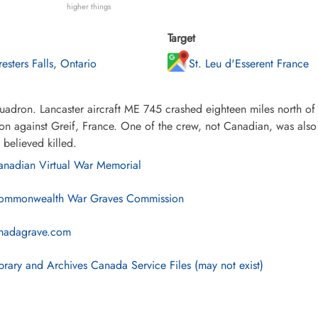
higher things
Target
resters Falls, Ontario
St. Leu d'Esserent France
adron. Lancaster aircraft ME 745 crashed eighteen miles north of 
on against Greif, France. One of the crew, not Canadian, was also 
 believed killed.
nadian Virtual War Memorial
mmonwealth War Graves Commission
nadagrave.com
brary and Archives Canada Service Files (may not exist)