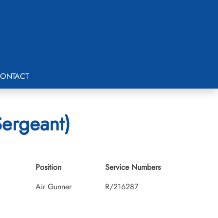
ONTACT
Sergeant)
Position
Service Numbers
Air Gunner
R/216287