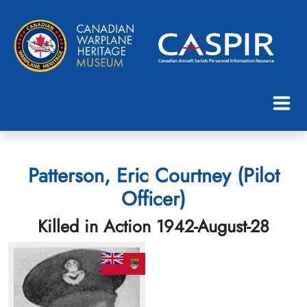
Patterson, Eric Courtney (Pilot
Officer)
Killed in Action 1942-August-28