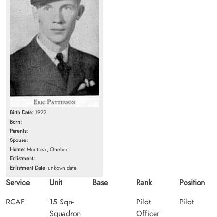
Birth Date:
1922
Born:
Parents:
Spouse:
Home:
Montreal, Quebec
Enlistment:
Enlistment Date:
unkown date
Service
Unit
Base
Rank
Position
RCAF
15 Sqn-
Pilot
Pilot
Squadron
Officer