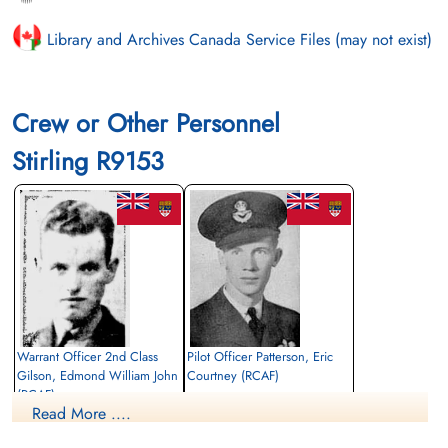
Library and Archives Canada Service Files (may not exist)
Crew or Other Personnel
Stirling R9153
Warrant Officer 2nd Class
Pilot Officer Patterson, Eric
Gilson, Edmond William John
Courtney (RCAF)
(RCAF)
Pilot
Read More ....
Observer
Killed in Action
Killed in Action
1942-August-28