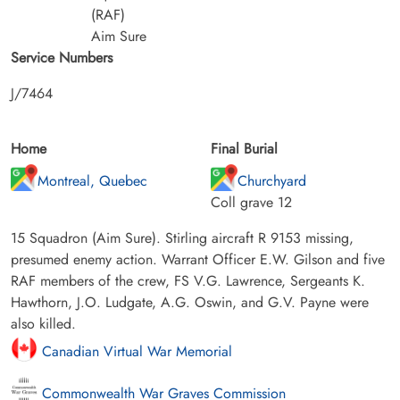
(RAF)
Aim Sure
Service Numbers
J/7464
Home
Final Burial
Montreal, Quebec
Churchyard
Coll grave 12
15 Squadron (Aim Sure). Stirling aircraft R 9153 missing,
presumed enemy action. Warrant Officer E.W. Gilson and five
RAF members of the crew, FS V.G. Lawrence, Sergeants K.
Hawthorn, J.O. Ludgate, A.G. Oswin, and G.V. Payne were
also killed.
Canadian Virtual War Memorial
Commonwealth War Graves Commission