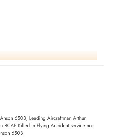
1 Anson 6503, Leading Aircraftman Arthur
 RCAF Killed in Flying Accident service no:
 Anson 6503