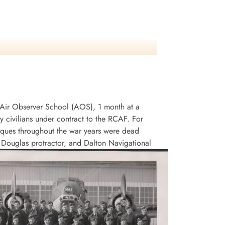
an Air Observer School (AOS), 1 month at a
civilians under contract to the RCAF. For
niques throughout the war years were dead
, Douglas protractor, and Dalton Navigational