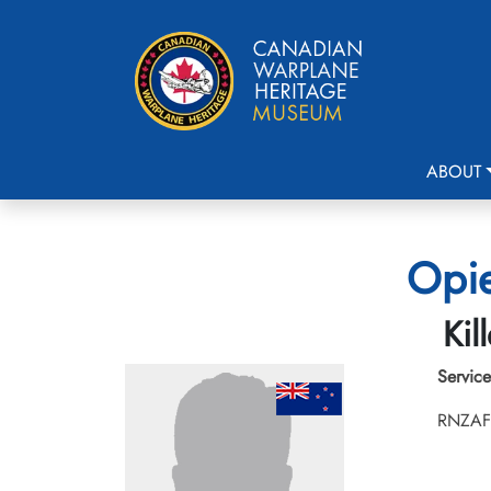
ABOUT
Opie
Kil
Service
RNZAF