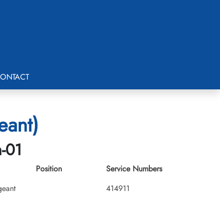
ONTACT
eant)
h-01
Position
Service Numbers
geant
414911