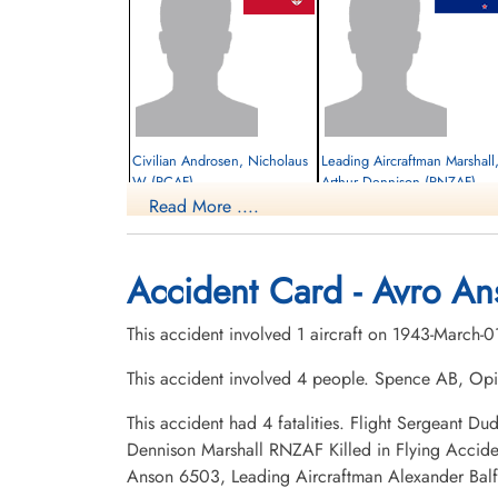
Civilian Androsen, Nicholaus
Leading Aircraftman Marshall
W (RCAF)
Arthur Dennison (RNZAF)
Read More ....
Pilot
Killed in Flying Accident
Killed in Flying Accident
1943-March-01
1943-March-01
cemetery unknown
Hillside Cemetery, Portage la Prairie,
Accident Card - Avro An
Manitoba, Canada
This accident involved 1 aircraft on 1943-March-
This accident involved 4 people. Spence AB, O
This accident had 4 fatalities. Flight Sergeant 
Dennison Marshall RNZAF Killed in Flying Accid
Anson 6503, Leading Aircraftman Alexander Bal