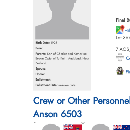
Final B
Hi
Lot 36
Birth Date:
1923
Born:
7 AOS,
Parents:
Son of Charles and Katherine
Co
Brown Opie, of Te Kuiti, Auckland, New
Zealand.
Spouse:
Fi
Home:
Enlistment:
Enlistment Date:
unkown date
Crew or Other Personne
Anson 6503