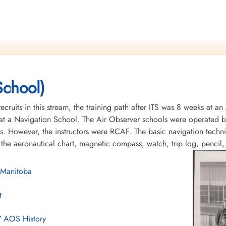
School)
recruits in this stream, the training path after ITS was 8 weeks at 
t a Navigation School. The Air Observer schools were operated by 
s. However, the instructors were RCAF. The basic navigation tech
 the aeronautical chart, magnetic compass, watch, trip log, pencil
 Manitoba
t
7 AOS History