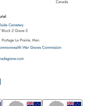
Canada
urial
llside Cemetery
7 Block 2 Grave 2
 Portage La Prairie, Man.
mmonwealth War Graves Commission
nadagrave.com
l