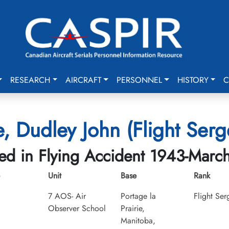
RESEARCH
AIRCRAFT
PERSONNEL
HISTORY
C
, Dudley John (Flight Serg
led in Flying Accident 1943-Marc
Unit
Base
Rank
7 AOS- Air
Portage la
Flight Ser
Observer School
Prairie,
Manitoba,