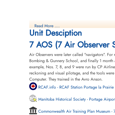
Read More ....
Unit Desciption
7 AOS (7 Air Observer 
Air Observers were later called "navigators". For 
Bombing & Gunnery School, and finally 1 month a
example, Nos. 7, 8, and 9 were run by CP Airline
reckoning and visual pilotage, and the tools were
Computer. They trained in the Avro Anson.
RCAF.info - RCAF Station Portage la Prairie
Manitoba Historical Society - Portage Airpor
Commonwealth Air Training Plan Museum - 