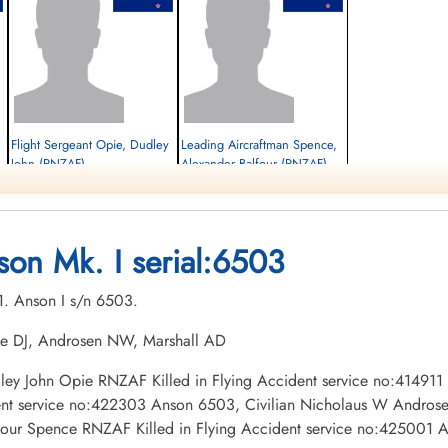
,
Flight Sergeant Opie, Dudley
Leading Aircraftman Spence,
John (RNZAF)
Alexander Balfour (RNZAF)
Killed in Flying Accident
Killed in Flying Accident
1943-March-01
1943-March-01
Hillside Cemetery, Portage la Prairie,
Hillside Cemetery, Portage la Prairie,
son Mk. I serial:6503
Manitoba, Canada
Manitoba, Canada
01. Anson I s/n 6503.
pie DJ, Androsen NW, Marshall AD
Dudley John Opie RNZAF Killed in Flying Accident service no:41491
ent service no:422303 Anson 6503, Civilian Nicholaus W Androsen
four Spence RNZAF Killed in Flying Accident service no:425001