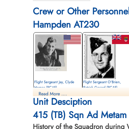
Crew or Other Personne
Hampden AT230
Flight Sergeant Jay, Clyde
Flight Sergeant O'Brien,
Homer (RCAF)
Patrick Gerard (RCAF)
Read More ....
Pilot
Observer
Unit Desciption
Killed in Action
Killed in Action
1942-March-23
1942-March-23
St Nicholas Church Thorney Island,
St Nicholas Church Thorney Island,
415 (TB) Sqn Ad Metam 
Emsworth, UK
Emsworth, UK
History of the Squadron during W