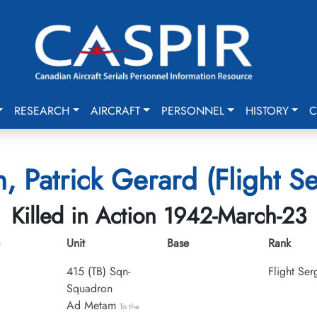
RESEARCH
AIRCRAFT
PERSONNEL
HISTORY
C
, Patrick Gerard (Flight S
Killed in Action 1942-March-23
Unit
Base
Rank
415 (TB) Sqn-
Flight Ser
Squadron
Ad Metam
To the