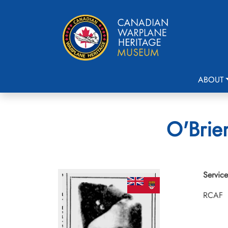
ABOUT
O'Brien
Service
RCAF