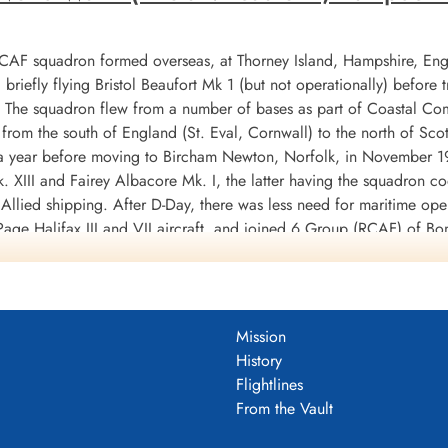
RCAF squadron formed overseas, at Thorney Island, Hampshire, En
riefly flying Bristol Beaufort Mk 1 (but not operationally) before
X. The squadron flew from a number of bases as part of Coastal 
from the south of England (St. Eval, Cornwall) to the north of Sco
or a year before moving to Bircham Newton, Norfolk, in November
. XIII and Fairey Albacore Mk. I, the latter having the squadron 
 Allied shipping. After D-Day, there was less need for maritime op
age Halifax III and VII aircraft, and joined 6 Group (RCAF) of B
e end of hostilities. Its squadron code was changed to 6U [this i
mission was on April 25, 1945. The squadron was disbanded at East
 torpedo bomber operations for a cost of 33 aircraft, and was cre
Mission
ere flown for the loss of 22 aircraft, dropping 5041 tons of bombs
History
M and 9 DFM's. Battle Honours were: Atlantic 1942, English Cha
Flightlines
n Ports 1944-45, Normandy 1944, Rhine, Biscay 1942-43.
Wikipedia, K
From the Vault
DF)