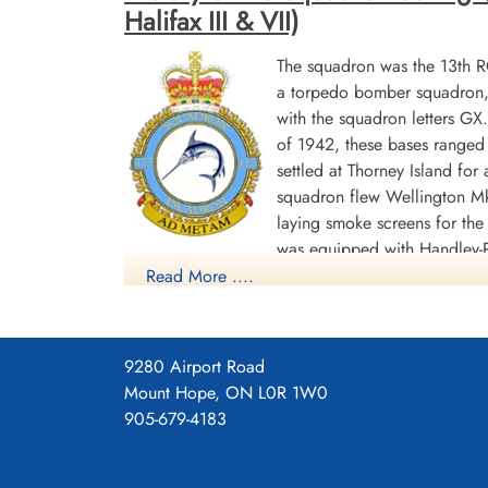
Halifax III & VII)
The squadron was the 13th 
a torpedo bomber squadron, b
with the squadron letters G
of 1942, these bases ranged 
settled at Thorney Island f
squadron flew Wellington Mk
laying smoke screens for the
was equipped with Handley-P
Read More ....
(RCAF No 62 Base),where it remained until th
gives "GU", which may be a misprint]. Its last 
In the course of the war, the squadron flew 1645
9280 Airport Road
others shared. In its bomber role, 1608 sorties w
Mount Hope, ON L0R 1W0
awarded 1 DSO, 86 DFC's and 1 Bar to DFC, 1 G
905-679-4183
1944-45 Biscay Ports 1944, Ruhr 1944-45, Germa
Squadron History (Bomber Command Museum P