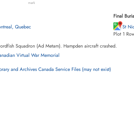
mark
Final Buria
ntreal, Quebec
St Ni
Plot 1 Ro
ordfish Squadron (Ad Metam). Hampden aircraft crashed.
nadian Virtual War Memorial
brary and Archives Canada Service Files (may not exist)