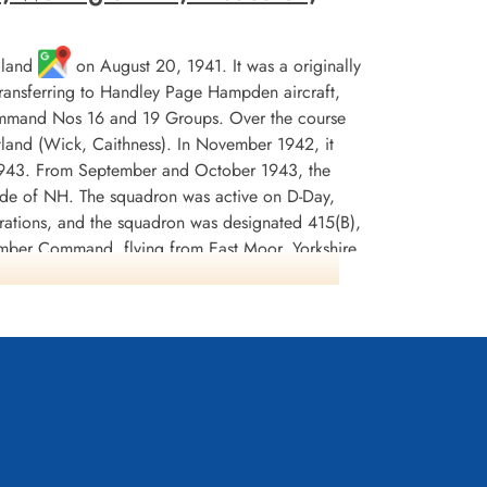
gland
on August 20, 1941. It was a originally
 transferring to Handley Page Hampden aircraft,
Command Nos 16 and 19 Groups. Over the course
tland (Wick, Caithness). In November 1942, it
 1943. From September and October 1943, the
code of NH. The squadron was active on D-Day,
erations, and the squadron was designated 415(B),
omber Command, flying from East Moor, Yorkshire
s according to Moyes and Wikipedia, but Kostenuk
 Moor on May 15, 1945.
dited with 5 ships sunk, with 2 damaged and 2
 and 798 tons of incendiaries. The crews were
nnel and North Sea 1942-44, France and Germany
ostenuk and Griffin