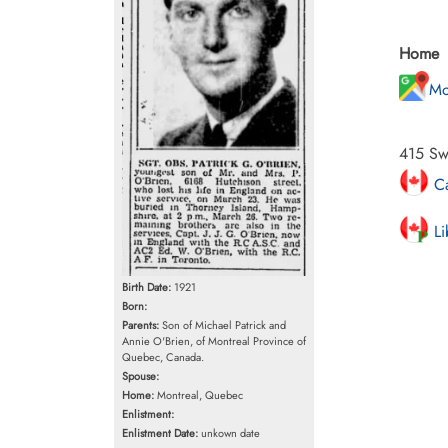
Home
Mo
415 Sw
Ca
Li
Birth Date:
1921
Born:
Parents:
Son of Michael Patrick and
Annie O'Brien, of Montreal Province of
Quebec, Canada.
Spouse:
Home:
Montreal, Quebec
Enlistment:
Enlistment Date:
unkown date