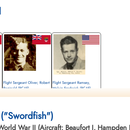
l
Flight Sergeant Oliver, Robert
Flight Sergeant Ramsey,
Reginald (RCAF)
Melvin Frederick (RCAF)
Wireless Air Gunner
Wireless Air Gunner
Killed in Action
Killed in Action
1942-March-23
1942-March-23
St Nicholas Church Thorney Island,
St Nicholas Church Thorney Island,
("Swordfish")
Emsworth, UK
Emsworth, UK
orld War II (Aircraft: Beaufort I, Hampden I,