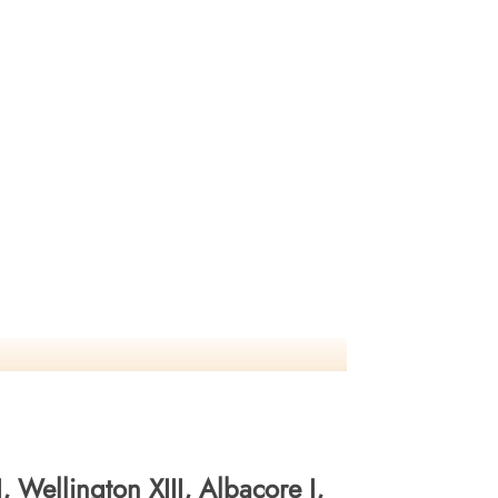
 Wellington XIII, Albacore I,