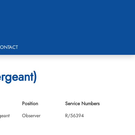
ONTACT
ergeant)
Position
Service Numbers
geant
Observer
R/56394