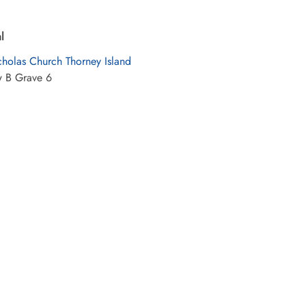
l
cholas Church Thorney Island
w B Grave 6