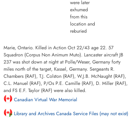
were later
exhumed
from this
location and
reburied
Marie, Ontario. Killed in Action Oct 22/43 age 22. 57
Squadron (Corpus Non Animum Muto). Lancaster aircraft JB
237 was shot down at night at Polle/Weser, Germany forty
miles north of the target, Kassel, Germany. Sergeants R.
Chambers (RAF), T.J. Colston (RAF), W.J.B. McNaught (RAF),
C.L. Manuel (RAF), P/Os P.E. Camille (RAF), D. Miller (RAF),
and FS E.F. Taylor (RAF) were also killed.
Canadian Virtual War Memorial
Library and Archives Canada Service Files (may not exist)