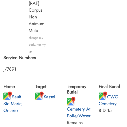
(RAF)
Corpus
Non
Animum
Muto
I
change my
body, not my
spirit
Service Numbers
J/7891
Home
Target
Temporary
Final Burial
Burial
Sault
Kassel
CWG
Ste Marie,
Cemetery
Cemetery At
Ontario
8 D 15
Polle/Weser
Remains