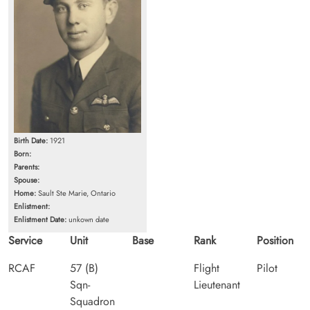
Birth Date:
1921
Born:
Parents:
Spouse:
Home:
Sault Ste Marie, Ontario
Enlistment:
Enlistment Date:
unkown date
Service
Unit
Base
Rank
Position
RCAF
57 (B)
Flight
Pilot
Sqn-
Lieutenant
Squadron