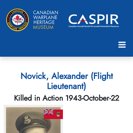
Novick, Alexander (Flight
Lieutenant)
Killed in Action 1943-October-22