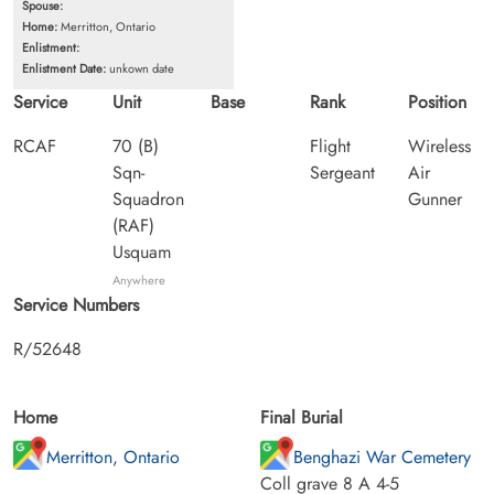
Spouse:
Home:
Merritton, Ontario
Enlistment:
Enlistment Date:
unkown date
Service
Unit
Base
Rank
Position
RCAF
70 (B)
Flight
Wireless
Sqn-
Sergeant
Air
Squadron
Gunner
(RAF)
Usquam
Anywhere
Service Numbers
R/52648
Home
Final Burial
Merritton, Ontario
Benghazi War Cemetery
Coll grave 8 A 4-5