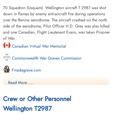
70 Squadron (Usquam). Wellington aircraft T 2987 was shot
down in flames by enemy anti-aircraft fire during operations
over the Benina aerodrome. The aircraft crashed on the north
side of the aerodrome, Pilot Officer H.D. Grey was also killed
and one Canadian, Flight Lieutenant Evans, was taken Prisoner
of War.
Canadian Virtual War Memorial
Commonwealth War Graves Commission
Finadagrave.com
Library and Archives Canada Service Files (may not exist)
Read More ....
Crew or Other Personnel
Wellington T2987