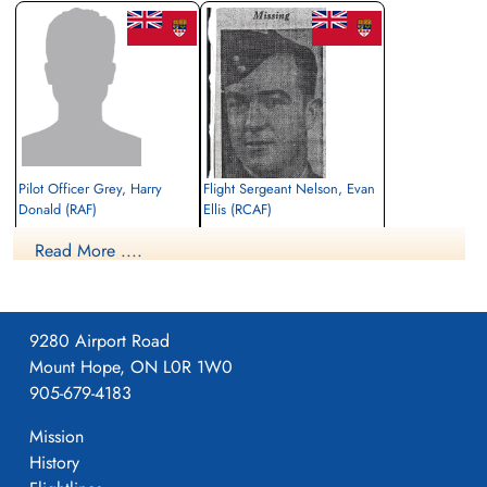
Pilot Officer Grey, Harry
Flight Sergeant Nelson, Evan
Donald (RAF)
Ellis (RCAF)
Wireless Air Gunner
Wireless Air Gunner
Read More ....
Killed in Action
Killed in Action
1941-December-20
1941-December-20
Benghazi War Cemetery, Benghazi, Libya
Benghazi War Cemetery, Benghazi, Libya
9280 Airport Road
Mount Hope, ON L0R 1W0
905-679-4183
Mission
History