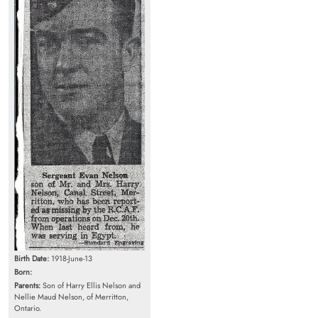
Birth Date:
1918-June-13
Born:
Parents:
Son of Harry Ellis Nelson and
Nellie Maud Nelson, of Merritton,
Ontario.