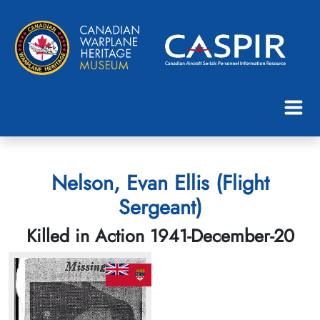
Nelson, Evan Ellis (Flight
Sergeant)
Killed in Action 1941-December-20