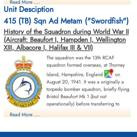
Read More ....
Killed in Action
Killed in Action
Unit Desciption
1942-June-27
1942-June-27
Runnymede Memorial Surrey, UK
Sage War Cemetery, Oldenburg, Land
415 (TB) Sqn Ad Metam ("Swordfish")
Niedersachsen, Germany
History of the Squadron during World War II
(Aircraft: Beaufort I, Hampden I, Wellington
XIII, Albacore I, Halifax III & VII)
The squadron was the 13th RCAF
squadron formed overseas, at Thorney
Island, Hampshire, England
on
Warrant Officer 2nd Class
Flight Sergeant Neil, Ross
August 20, 1941. It was a originally a
McCallum, James (RCAF)
Mcauslan (RCAF)
torpedo bomber squadron, briefly flying
Pilot
Wireless Air Gunner
Killed in Action
Killed in Action
Bristol Beaufort Mk 1 (but not
1942-June-27
1942-June-27
operationally) before transferring to
Sage War Cemetery, Oldenburg, Land
Kiel War Cemetery, Schleswig-Holstein,
Handley Page Hampden aircraft, with the
Niedersachsen, Germany
Germany
Read More ....
squadron letters GX. The squadron flew from a number of
bases as part of Coastal Command Nos 16 and 19 Groups.
Over the course of 1942, these bases ranged from the south of