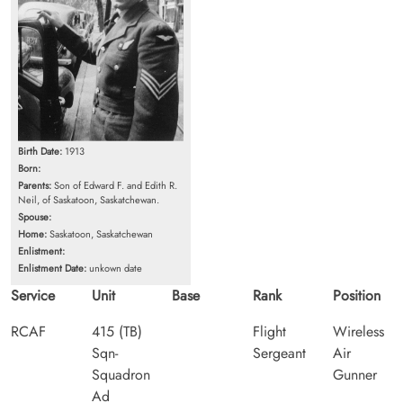
Birth Date:
1913
Born:
Parents:
Son of Edward F. and Edith R.
Neil, of Saskatoon, Saskatchewan.
Spouse:
Home:
Saskatoon, Saskatchewan
Enlistment:
Enlistment Date:
unkown date
Service
Unit
Base
Rank
Position
RCAF
415 (TB)
Flight
Wireless
Sqn-
Sergeant
Air
Squadron
Gunner
Ad