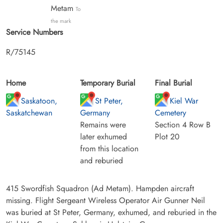
Metam
To
the mark
Service Numbers
R/75145
Home
Temporary Burial
Final Burial
Saskatoon,
St Peter,
Kiel War
Saskatchewan
Germany
Cemetery
Remains were
Section 4 Row B
later exhumed
Plot 20
from this location
and reburied
415 Swordfish Squadron (Ad Metam). Hampden aircraft
missing. Flight Sergeant Wireless Operator Air Gunner Neil
was buried at St Peter, Germany, exhumed, and reburied in the