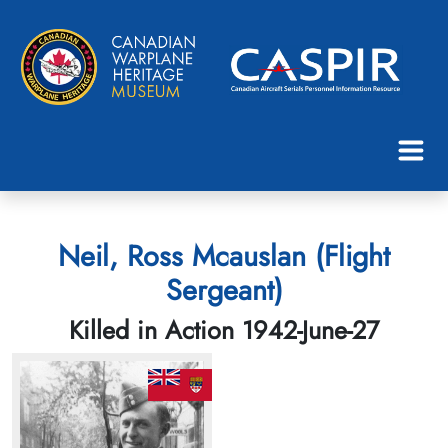
Neil, Ross Mcauslan (Flight
Sergeant)
Killed in Action 1942-June-27