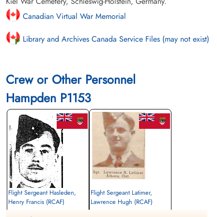
Kiel War Cemetery, Schleswig-Holstein, Germany.
Canadian Virtual War Memorial
Library and Archives Canada Service Files (may not exist)
Crew or Other Personnel
Hampden P1153
Flight Sergeant Hasleden,
Flight Sergeant Latimer,
Henry Francis (RCAF)
Lawrence Hugh (RCAF)
Observer
Wireless Air Gunner