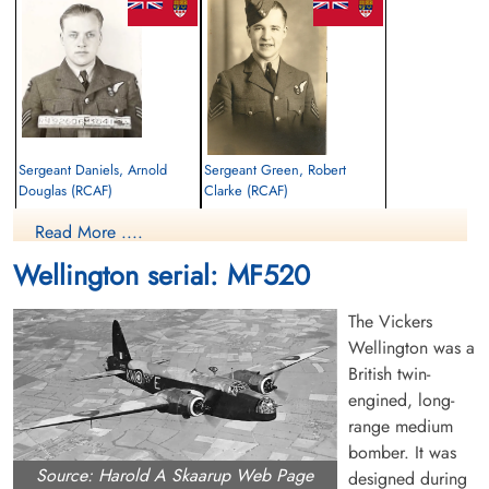
Sergeant Daniels, Arnold
Sergeant Green, Robert
Douglas (RCAF)
Clarke (RCAF)
Air Gunner
Air Gunner
Read More ....
Killed in Flying Accident
Killed in Flying Accident
1944-August-23
1944-August-23
Wellington serial: MF520
Brookwood Military Cemetery, Woking,
Brookwood Military Cemetery, Woking,
Surrey, UK
Surrey, UK
The Vickers
Wellington was a
British twin-
engined, long-
range medium
bomber. It was
Source: Harold A Skaarup Web Page
designed during