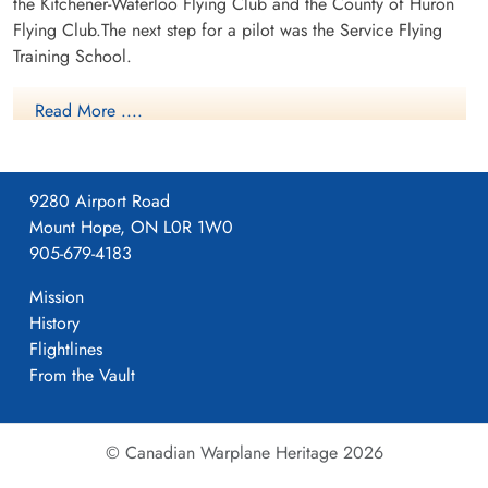
the Kitchener-Waterloo Flying Club and the County of Huron
Flying Club.The next step for a pilot was the Service Flying
Training School.
Read More ....
9280 Airport Road
Mount Hope, ON L0R 1W0
905-679-4183
Mission
History
Flightlines
NO32 EFTS RAF Bowden
From the Vault
For more Information on RCAF Station Bowden see here
RCAF.info - RCAF Station Bowden AB
© Canadian Warplane Heritage 2026