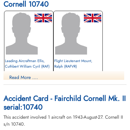
Cornell 10740
Leading Aircraftman Ellis,
Flight Lieutenant Mount,
Cuthbert William Cyril (RAF)
Ralph (RAFVR)
Read More ....
Killed in Flying Accident
Killed in Flying Accident
1943-August-27
1943-August-27
Innisfail Cemetery, Innisfail, Alberta,
Innisfail Cemetery, Innisfail, Alberta,
Canada
Canada
Accident Card - Fairchild Cornell Mk. II
serial:10740
This accident involved 1 aircraft on 1943-August-27. Cornell II
s/n 10740.