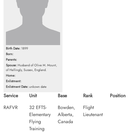
Birth Date:
1899
Born:
Parents:
Spouse:
Husband of Olive M. Mount,
of Hellingly, Sussex, England.
Home:
Enlistment:
Enlistment Date:
unkown date
Service
Unit
Base
Rank
Position
RAFVR
32 EFTS-
Bowden,
Flight
Elementary
Alberta,
Lieutenant
Flying
Canada
Training