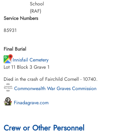
School
(RAF)
Service Numbers
85931
Final Burial
Innisfail Cemetery
Lot 11 Block 3 Grave 1
Died in the crash of Fairchild Cornell - 10740.
Commonwealth War Graves Commission
Finadagrave.com
Crew or Other Personnel