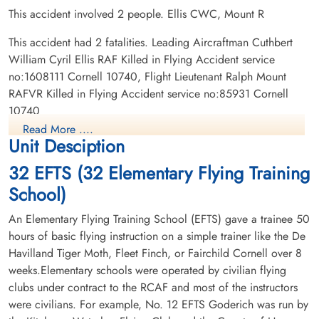
This accident involved 2 people. Ellis CWC, Mount R
This accident had 2 fatalities. Leading Aircraftman Cuthbert
William Cyril Ellis RAF Killed in Flying Accident service
no:1608111 Cornell 10740, Flight Lieutenant Ralph Mount
RAFVR Killed in Flying Accident service no:85931 Cornell
10740
Read More ....
Unit Desciption
32 EFTS (32 Elementary Flying Training
School)
An Elementary Flying Training School (EFTS) gave a trainee 50
hours of basic flying instruction on a simple trainer like the De
Havilland Tiger Moth, Fleet Finch, or Fairchild Cornell over 8
weeks.Elementary schools were operated by civilian flying
clubs under contract to the RCAF and most of the instructors
were civilians. For example, No. 12 EFTS Goderich was run by