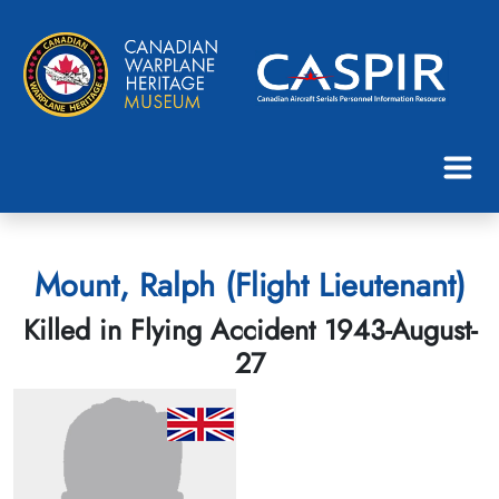
Mount, Ralph (Flight Lieutenant)
Killed in Flying Accident 1943-August-
27